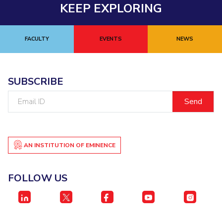
KEEP EXPLORING
FACULTY
EVENTS
NEWS
SUBSCRIBE
Email
ID
AN INSTITUTION OF EMINENCE
FOLLOW US