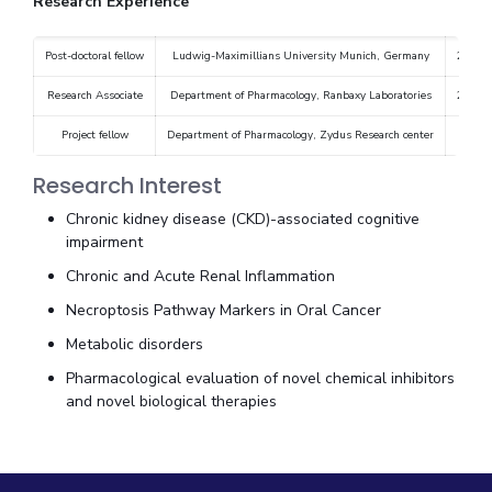
Research Experience
Post-doctoral fellow
Ludwig-Maximillians University Munich, Germany
2010-
Research Associate
Department of Pharmacology, Ranbaxy Laboratories
2004-
Project fellow
Department of Pharmacology, Zydus Research center
20
Research Interest
Chronic kidney disease (CKD)-associated cognitive
impairment
Chronic and Acute Renal Inflammation
Necroptosis Pathway Markers in Oral Cancer
Metabolic disorders
Pharmacological evaluation of novel chemical inhibitors
and novel biological therapies