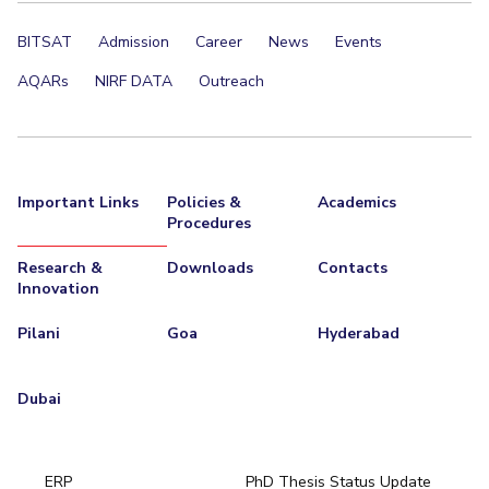
BITSAT
Admission
Career
News
Events
AQARs
NIRF DATA
Outreach
Important Links
Policies &
Academics
Procedures
Research &
Downloads
Contacts
Innovation
Pilani
Goa
Hyderabad
Dubai
ERP
PhD Thesis Status Update