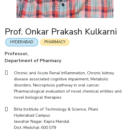
Mathematics
Economics & Finance
Electrical & Electronics Engineering
Facilities
Entrepreneurship Cell
Integrated first degree
QUICK LINKS
Mechanical Engineering
CoE
Technology Bussiness Incubator
Humanities And Social Sciences
Higher degree
Mathematics
Pharmacy
IIC
Teaching Learning Centre
Doctoral programmes
Mechanical Engineering
Pharmacy
Physics
Prof. Onkar Prakash Kulkarni
BITS Hyderabad Virtual Tour
Physics
IPEC
International Admissions
e-Services
TTO
RESEARCH & INNOVATION
HYDERABAD
PHARMACY
Online Admissions
Library
TBI
R&I Home
Grants
Publications
Patents
Facilities
CoE
Professor,
Medical Center
Startups
Department of Pharmacy
IIC
IPEC
TTO
TBI
Startups
Outreach
Contacts
Outreach
Outreach
BITS Hyderabad Visit
Chronic and Acute Renal Inflammation, Chronic kidney
Contacts
CENTERS
disease associated cognitive impairment, Metabolic
Near by Hotels to Stay
disorders, Necroptosis pathway in oral cancer,
Centre Of Excellence In Water Resources Management
Pharmacological evaluation of novel chemical entities and
Central Analytical Laboratory
novel biological therapies
Clean Room: Micro And Nano Fabrication Facility
Birla Institute of Technology & Science, Pilani
Hyderabad Campus
Innovation Cell
Entrepreneurship Cell
Jawahar Nagar, Kapra Mandal
Technology Bussiness Incubator
Teaching Learning Centre
Dist.-Medchal-500 078