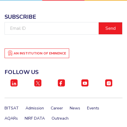
SUBSCRIBE
Email
ID
AN INSTITUTION OF EMINENCE
FOLLOW US
BITSAT
Admission
Career
News
Events
AQARs
NIRF DATA
Outreach