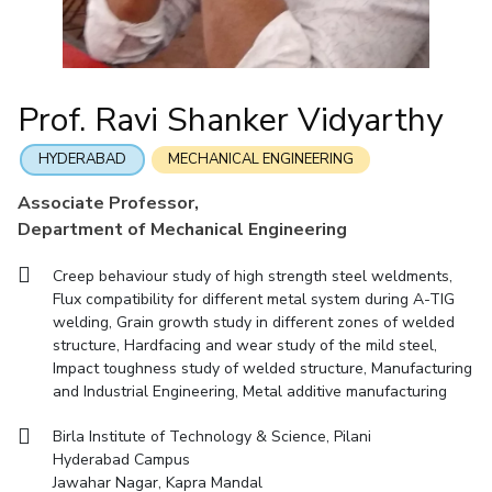
Mathematics
Economics & Finance
Electrical & Electronics Engineering
Facilities
Entrepreneurship Cell
Integrated first degree
QUICK LINKS
Mechanical Engineering
CoE
Technology Bussiness Incubator
Humanities And Social Sciences
Higher degree
Mathematics
Pharmacy
IIC
Teaching Learning Centre
Doctoral programmes
Mechanical Engineering
Pharmacy
Physics
Prof. Ravi Shanker Vidyarthy
BITS Hyderabad Virtual Tour
Physics
IPEC
International Admissions
e-Services
TTO
RESEARCH & INNOVATION
HYDERABAD
MECHANICAL ENGINEERING
Online Admissions
Library
TBI
R&I Home
Grants
Publications
Patents
Facilities
CoE
Associate Professor,
Medical Center
Startups
Department of Mechanical Engineering
IIC
IPEC
TTO
TBI
Startups
Outreach
Contacts
Outreach
Outreach
BITS Hyderabad Visit
Creep behaviour study of high strength steel weldments,
Contacts
CENTERS
Flux compatibility for different metal system during A-TIG
Near by Hotels to Stay
welding, Grain growth study in different zones of welded
Centre Of Excellence In Water Resources Management
structure, Hardfacing and wear study of the mild steel,
Central Analytical Laboratory
Impact toughness study of welded structure, Manufacturing
and Industrial Engineering, Metal additive manufacturing
Clean Room: Micro And Nano Fabrication Facility
Birla Institute of Technology & Science, Pilani
Innovation Cell
Entrepreneurship Cell
Hyderabad Campus
Technology Bussiness Incubator
Teaching Learning Centre
Jawahar Nagar, Kapra Mandal