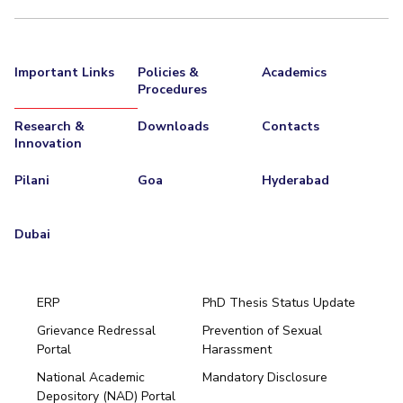
Important Links
Policies &
Academics
Procedures
Research &
Downloads
Contacts
Innovation
Pilani
Goa
Hyderabad
Dubai
ERP
PhD Thesis Status Update
Grievance Redressal
Prevention of Sexual
Portal
Harassment
Hyderabad
National Academic
Mandatory Disclosure
Pilani
Dubai
Depository (NAD) Portal