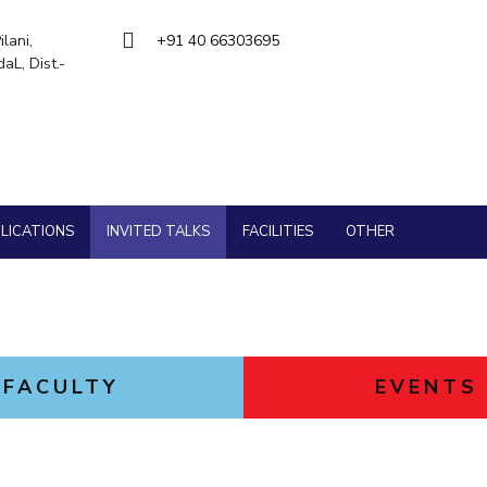
Goa
ering
Hyderabad
About
Legacy
Achievements
Soc
QUICK LINKS
lani,
+91 40 66303695
L, Dist.-
DIVISIONS
Pilani
K K Birla Goa
Hyderabad
FOLLOW US
LICATIONS
INVITED TALKS
FACILITIES
OTHER
FACULTY
EVENTS