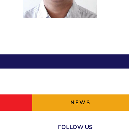
ial Responsibility
Sustainability
Dubai
NEWS
FOLLOW US