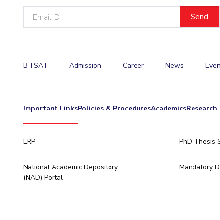
Email
ID
BITSAT
Admission
Career
News
Even
Important Links
Policies & Procedures
Academics
Research 
ERP
PhD Thesis 
National Academic Depository
Mandatory Di
(NAD) Portal