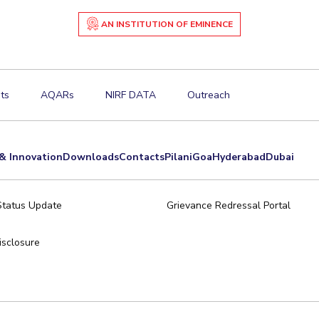
AN INSTITUTION OF EMINENCE
ts
AQARs
NIRF DATA
Outreach
& Innovation
Downloads
Contacts
Pilani
Goa
Hyderabad
Dubai
Status Update
Grievance Redressal Portal
sclosure