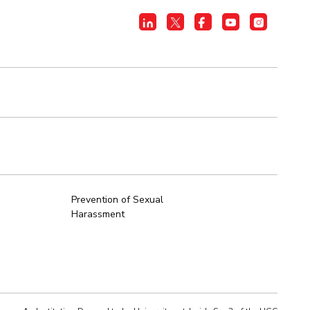
Prevention of Sexual
Harassment