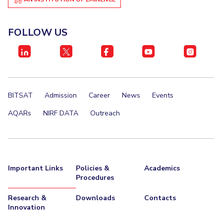
FOLLOW US
BITSAT
Admission
Career
News
Events
AQARs
NIRF DATA
Outreach
Important Links
Policies &
Academics
Procedures
Research &
Downloads
Contacts
Innovation