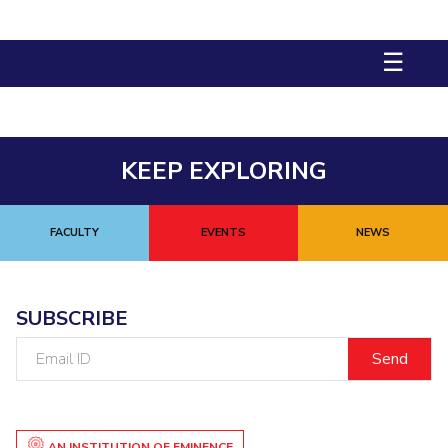
STUDENTS
☰
Student Services
Student Activities
ADMISSION
KEEP EXPLORING
Integrated First Degree
Higher Degree
Doctoral Programmes
International Admissions
Online Admissions
FACULTY
EVENTS
NEWS
DIVISIONS
QUICK LINKS
SUBSCRIBE
BITS Hyderabad Virtual Tour
E-Services
Library
Email
ID
Medical Center
Outreach
BITS Hyderabad Visit
Near By Hotels To Stay
AN INSTITUTION OF EMINENCE