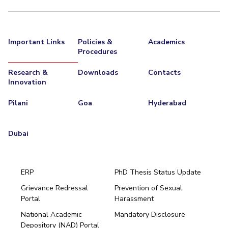
Important Links
Policies &
Academics
Procedures
Research &
Downloads
Contacts
Innovation
Pilani
Goa
Hyderabad
Dubai
ERP
PhD Thesis Status Update
Grievance Redressal
Prevention of Sexual
Portal
Harassment
Hyderabad
National Academic
Mandatory Disclosure
Pilani
Dubai
Depository (NAD) Portal