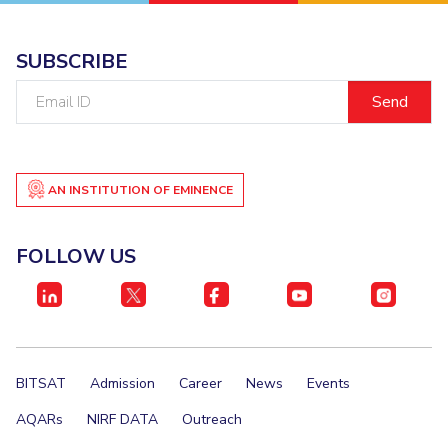
SUBSCRIBE
Email
ID
AN INSTITUTION OF EMINENCE
FOLLOW US
BITSAT
Admission
Career
News
Events
AQARs
NIRF DATA
Outreach