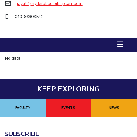
jayati@hyderabad.bits-pilani.ac.in
STUDENTS
040-66303542
Student Services
Student Activities
☰
ADMISSION
No data
Integrated First Degree
Higher Degree
Doctoral Programmes
International Admissions
Online Admissions
DIVISIONS
KEEP EXPLORING
QUICK LINKS
BITS Hyderabad Virtual Tour
E-Services
Library
FACULTY
EVENTS
NEWS
Medical Center
Outreach
BITS Hyderabad Visit
Near By Hotels To Stay
SUBSCRIBE