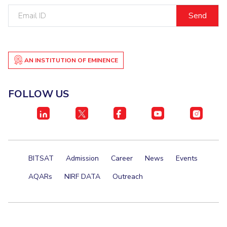
Email
ID
AN INSTITUTION OF EMINENCE
FOLLOW US
BITSAT
Admission
Career
News
Events
AQARs
NIRF DATA
Outreach