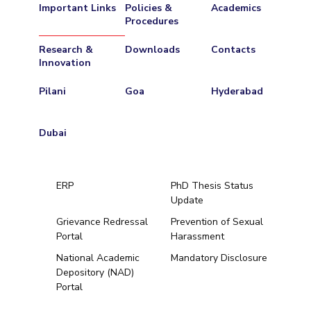
Important Links
Policies &
Academics
Procedures
Research &
Downloads
Contacts
Innovation
Pilani
Goa
Hyderabad
Dubai
ERP
PhD Thesis Status
Update
Grievance Redressal
Prevention of Sexual
Portal
Harassment
Hyderabad
National Academic
Mandatory Disclosure
Depository (NAD)
Pilani
Dubai
Portal
K K Birla Goa
BITSoM, Mumbai