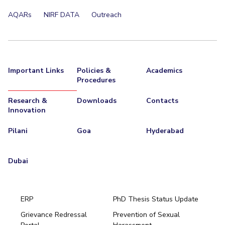
Centre For Robotics And Intelligent Systems
AQARs
NIRF DATA
Outreach
Technology Business Incubator
Central Instrumentation Facility
AI Centre
ALUMNI
Important Links
Policies &
Academics
QUICK LINKS
Procedures
Academic Counselling Center
Medical Center
Library
Research &
Downloads
Contacts
Innovation
E-Services
Outreach
IT Services Unit
Central Workshop
Pilani
Goa
Hyderabad
Dubai
ERP
PhD Thesis Status Update
Grievance Redressal
Prevention of Sexual