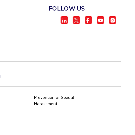
FOLLOW US
i
Prevention of Sexual
Harassment