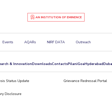
AN INSTITUTION OF EMINENCE
Events
AQARs
NIRF DATA
Outreach
earch & Innovation
Downloads
Contacts
Pilani
Goa
Hyderabad
Duba
sis Status Update
Grievance Redressal Portal
ry Disclosure