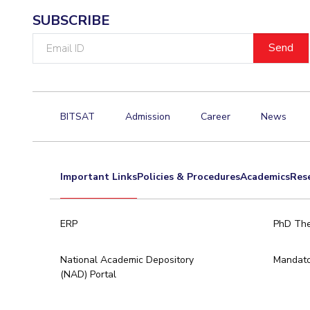
SUBSCRIBE
Email
ID
BITSAT
Admission
Career
News
Important Links
Policies & Procedures
Academics
Res
ERP
PhD The
National Academic Depository
Mandato
(NAD) Portal