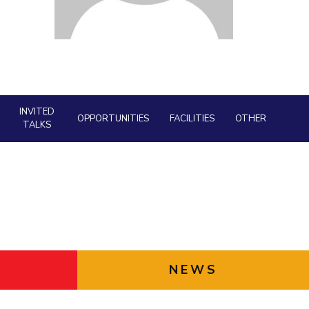
Facility
ial Responsibility
Sustainability
AI Centre
neering
Dubai
INVITED
OPPORTUNITIES
FACILITIES
OTHER
TALKS
NEWS