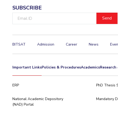
SUBSCRIBE
Email
ID
BITSAT
Admission
Career
News
Even
Important Links
Policies & Procedures
Academics
Research 
ERP
PhD Thesis 
National Academic Depository
Mandatory Di
(NAD) Portal