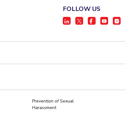
FOLLOW US
Prevention of Sexual
Harassment