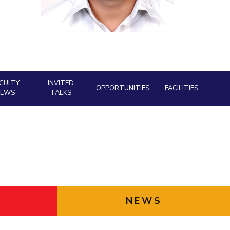
ial Responsibility
Sustainability
Dubai
CULTY
INVITED
OPPORTUNITIES
FACILITIES
NEWS
TALKS
NEWS