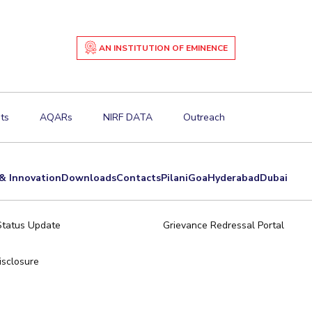
AN INSTITUTION OF EMINENCE
ts
AQARs
NIRF DATA
Outreach
& Innovation
Downloads
Contacts
Pilani
Goa
Hyderabad
Dubai
Status Update
Grievance Redressal Portal
sclosure