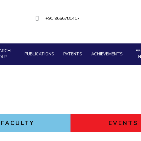
Goa
Management
Management
Hyderabad
About
Legacy
Achievements
Soc
Quick Links
Mechanical Engineering
Mechanical Engineering
+91 9666781417
DIVISIONS
Pharmacy
Pharmacy
Pilani
K K Birla Goa
Hyderabad
Physics
Physics
FOLLOW US
ARCH
FA
PUBLICATIONS
PATENTS
ACHIEVEMENTS
OUP
FACULTY
EVENTS