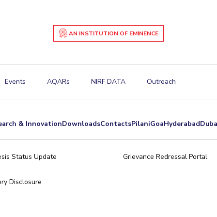
AN INSTITUTION OF EMINENCE
Events
AQARs
NIRF DATA
Outreach
earch & Innovation
Downloads
Contacts
Pilani
Goa
Hyderabad
Duba
sis Status Update
Grievance Redressal Portal
ry Disclosure