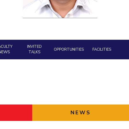
Facility
ial Responsibility
Sustainability
AI Centre
neering
Dubai
ACULTY
INVITED
OPPORTUNITIES
FACILITIES
NEWS
TALKS
NEWS