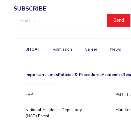
SUBSCRIBE
Email
ID
BITSAT
Admission
Career
News
Important Links
Policies & Procedures
Academics
Res
ERP
PhD The
National Academic Depository
Mandato
(NAD) Portal