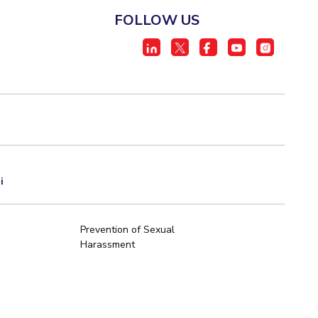
FOLLOW US
i
Prevention of Sexual
Harassment