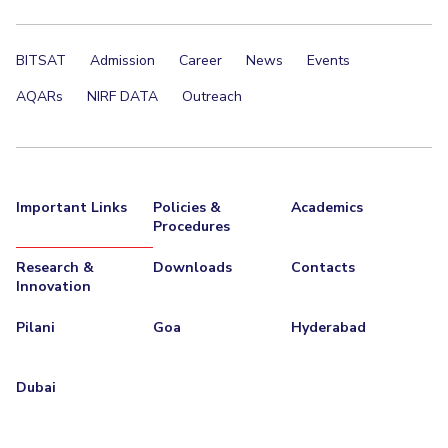
Centre For Robotics And Intelligent Systems
Technology Business Incubator
Central Instrumentation Facility
BITSAT
Admission
Career
News
Events
AI Centre
AQARs
NIRF DATA
Outreach
ALUMNI
QUICK LINKS
Academic Counselling Center
Medical Center
Library
Important Links
Policies &
Academics
Procedures
E-Services
Outreach
IT Services Unit
Central Workshop
Research &
Downloads
Contacts
Innovation
Pilani
Goa
Hyderabad
Dubai