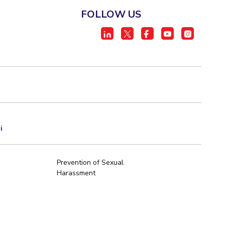
FOLLOW US
i
Prevention of Sexual
Harassment