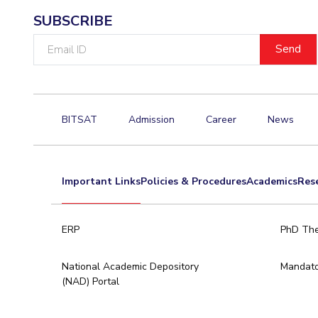
SUBSCRIBE
Email
ID
BITSAT
Admission
Career
News
Important Links
Policies & Procedures
Academics
Res
ERP
PhD The
National Academic Depository
Mandato
(NAD) Portal