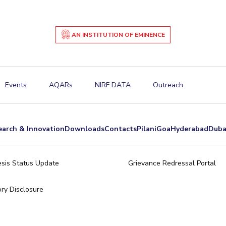
AN INSTITUTION OF EMINENCE
Events
AQARs
NIRF DATA
Outreach
earch & Innovation
Downloads
Contacts
Pilani
Goa
Hyderabad
Duba
sis Status Update
Grievance Redressal Portal
ry Disclosure