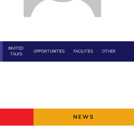
Facility
ial Responsibility
Sustainability
AI Centre
neering
Dubai
INVITED
OPPORTUNITIES
FACILITIES
OTHER
TALKS
NEWS