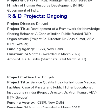
Project undertaken:
R&D Management, sponsored by
Centre For Robotics And Intelligent Systems
Ministry of Human Resource Development (MHRD),
Government of India.
Technology Business Incubator
Central Instrumentation Facility
R & D Projects: Ongoing
AI Centre
Project Director:
Dr. Jyoti
Project Title:
Development of a Framework for Knowledge
ALUMNI
Sharing Behavior: A Case of Indian Public Funded R&D
QUICK LINKS
Organizations (Project Co-Director: Dr. Arun Kumar, ABV-
IIITM Gwalior)
Academic Counselling Center
Medical Center
Library
Funding Agency:
ICSSR, New Delhi
Duration:
24 Months (Awarded in March 2022)
E-Services
Outreach
IT Services Unit
Central Workshop
Amount:
Rs. 6 Lakhs (Start date: 21st March 2022)
Project Co-Director:
Dr. Jyoti
Project Title:
Service Quality Index for In-house Medical
Facilities: Case of Private and Public Higher Educational
Institutions in India (Project Director: Dr. Arun Kumar, ABV-
IIITM Gwalior)
Funding Agency:
ICSSR, New Delhi
Duration:
24 Months (Awarded in March 2022)