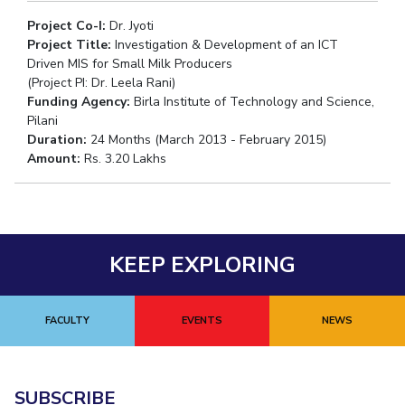
Project Co-I:
Dr. Jyoti
Project Title:
Investigation & Development of an ICT
Driven MIS for Small Milk Producers
(Project PI: Dr. Leela Rani)
Funding Agency:
Birla Institute of Technology and Science,
Pilani
Duration:
24 Months (March 2013 - February 2015)
Amount:
Rs. 3.20 Lakhs
KEEP EXPLORING
FACULTY
EVENTS
NEWS
SUBSCRIBE