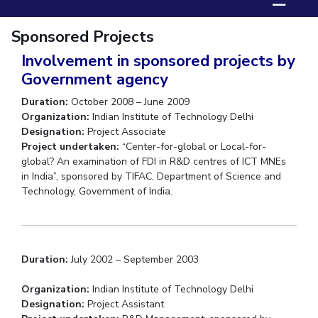
☰
Biological Sciences
Chemical Engineering
Chemistry
Sponsored Projects
Civil Engineering
Computer Science & Information Systems
Involvement in sponsored projects by
Economics & Finance
Electrical & Electronics Engineering
Government agency
Humanities And Social Sciences
Mathematics
Management
Duration:
October 2008 – June 2009
Mechanical Engineering
Pharmacy
Physics
Organization:
Indian Institute of Technology Delhi
Designation:
Project Associate
STUDENTS
Project undertaken:
“Center-for-global or Local-for-
global? An examination of FDI in R&D centres of ICT MNEs
Student Activities
in India”, sponsored by TIFAC, Department of Science and
Technology, Government of India.
Student Services
CENTERS
Teaching Learning Centre
Centre For Women’s Studies
Duration:
July 2002 – September 2003
Centre For Entrepreneurial Leadership
Organization:
Indian Institute of Technology Delhi
Centre For Desert Development Technologies
Designation:
Project Assistant