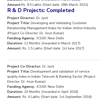
Amount:
Rs. 8.5 Lakhs (Start date: 28th March 2022)
R & D Projects: Completed
Project Director:
Dr. Jyoti
Project Title:
Developing and Validating Customer
Relationship Management Index for Indian Airline Industry
(Project Co-Director: Dr. Arun Kumar)
Funding Agency:
ICSSR, New Delhi
Duration:
12 Months (Awarded in March 2017)
Amount:
Rs. 1.5 Lakhs (Start date: 1st June 2017)
Project Co-Director:
Dr. Jyoti
Project Title:
Development and validation of service
quality index in Indian Telecom & Banking Sector (Project
Director: Dr. Arun Kumar)
Funding Agency:
ICSSR, New Delhi
Duration:
24 Months (Awarded in April 2016)
Amount:
Rs. 4 Lakhs (Start date: 1st September 2016)