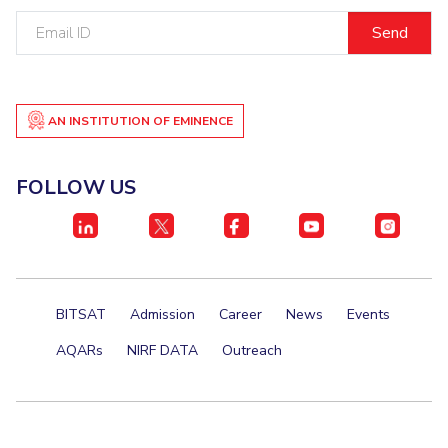
Email
ID
AN INSTITUTION OF EMINENCE
FOLLOW US
BITSAT
Admission
Career
News
Events
AQARs
NIRF DATA
Outreach