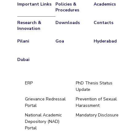
Important Links
Policies &
Academics
Procedures
Research &
Downloads
Contacts
Innovation
Pilani
Goa
Hyderabad
Dubai
ERP
PhD Thesis Status
Update
Grievance Redressal
Prevention of Sexual
Portal
Harassment
Hyderabad
National Academic
Mandatory Disclosure
Depository (NAD)
Pilani
Dubai
Portal
K K Birla Goa
BITSoM, Mumbai