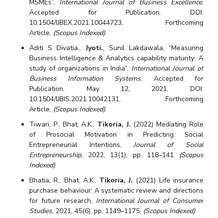
MSMEs”,
International Journal of Business Excellence
,
Centre For Robotics And Intelligent Systems
Accepted for Publication. DOI:
Technology Business Incubator
Central Instrumentation Facility
10.1504/IJBEX.2021.10044723, Forthcoming
Article,
(Scopus Indexed)
.
AI Centre
Aditi S Divatia.,
Jyoti.
, Sunil Lakdawala, “Measuring
Business Intelligence & Analytics capability maturity: A
ALUMNI
study of organizations in India”,
International Journal of
QUICK LINKS
Business Information Systems
, Accepted for
Publication. May 12, 2021, DOI:
Academic Counselling Center
Medical Center
Library
10.1504/IJBIS.2021.10042131, Forthcoming
Article,
(Scopus Indexed)
.
E-Services
Outreach
IT Services Unit
Central Workshop
Tiwari, P., Bhat, A.K.,
Tikoria, J.
(2022) Mediating Role
of Prosocial Motivation in Predicting Social
Entrepreneurial Intentions,
Journal of Social
Entrepreneurship
, 2022, 13(1), pp. 118–141
(Scopus
Indexed)
.
Bhatia, R., Bhat, A.K.,
Tikoria, J.
(2021) Life insurance
purchase behaviour: A systematic review and directions
for future research,
International Journal of Consumer
Studies
, 2021, 45(6), pp. 1149–1175,
(Scopus Indexed)