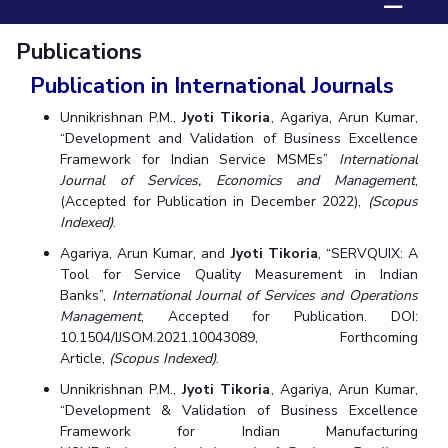
☰
Biological Sciences
Chemical Engineering
Chemistry
Publications
Civil Engineering
Computer Science & Information Systems
Publication in International Journals
Economics & Finance
Electrical & Electronics Engineering
Humanities And Social Sciences
Mathematics
Management
Unnikrishnan P.M.,
Jyoti Tikoria
, Agariya, Arun Kumar,
“Development and Validation of Business Excellence
Mechanical Engineering
Pharmacy
Physics
Framework for Indian Service MSMEs”
International
Journal of Services, Economics and Management
,
STUDENTS
(Accepted for Publication in December 2022),
(Scopus
Indexed)
.
Student Activities
Agariya, Arun Kumar, and
Jyoti Tikoria
, “SERVQUIX: A
Tool for Service Quality Measurement in Indian
Student Services
Banks”,
International Journal of Services and Operations
Management
, Accepted for Publication. DOI:
CENTERS
10.1504/IJSOM.2021.10043089, Forthcoming
Teaching Learning Centre
Centre For Women’s Studies
Article,
(Scopus Indexed)
.
Centre For Entrepreneurial Leadership
Unnikrishnan P.M.,
Jyoti Tikoria
, Agariya, Arun Kumar,
“Development & Validation of Business Excellence
Centre For Desert Development Technologies
Framework for Indian Manufacturing