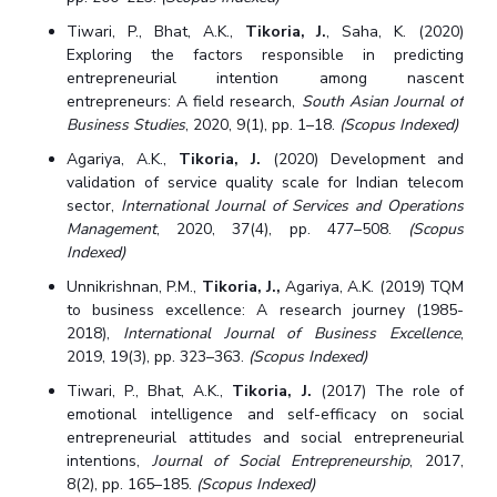
Tiwari, P., Bhat, A.K.,
Tikoria, J.
, Saha, K. (2020)
Exploring the factors responsible in predicting
entrepreneurial intention among nascent
entrepreneurs: A field research,
South Asian Journal of
Business Studies
, 2020, 9(1), pp. 1–18.
(Scopus Indexed)
Agariya, A.K.,
Tikoria, J.
(2020) Development and
validation of service quality scale for Indian telecom
sector,
International Journal of Services and Operations
Management
, 2020, 37(4), pp. 477–508.
(Scopus
Indexed)
Unnikrishnan, P.M.,
Tikoria, J.,
Agariya, A.K. (2019) TQM
to business excellence: A research journey (1985-
2018),
International Journal of Business Excellence
,
2019, 19(3), pp. 323–363.
(Scopus Indexed)
Tiwari, P., Bhat, A.K.,
Tikoria, J.
(2017) The role of
emotional intelligence and self-efficacy on social
entrepreneurial attitudes and social entrepreneurial
intentions,
Journal of Social Entrepreneurship
, 2017,
8(2), pp. 165–185.
(Scopus Indexed)