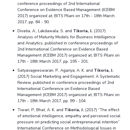
conference proceedings of 2nd International
Conference on Evidence Based Management (ICEBM
2017) organized at, BITS Pilani on 17th - 18th March
2017, pp. 84 - 90.
Divatia, A., Lakdawala, S. and
Tikoria, J.
(2017)
Analysis of Maturity Models for Business Intelligence
and Analytics, published in conference proceedings of
2nd International Conference on Evidence Based
Management (ICEBM 2017) organized at, BITS Pilani on
17th - 18th March 2017, pp. 195 - 201.
Satyavageeswaran, P., Agariya, A. K. and
Tikoria, J.
(2017) Social Marketing and Engagement: A Systematic
Review, published in conference proceedings of 2nd
International Conference on Evidence Based
Management (ICEBM 2017) organized at, BITS Pilani on
17th - 18th March 2017, pp. 99 - 104.
Tiwari, P.; Bhat, A. K. and
Tikoria, J.
(2017) “The effect
of emotional intelligence, empathy and perceived social
pressure on predicting social entrepreneurial intention”
International Conference on Methodological Issues in