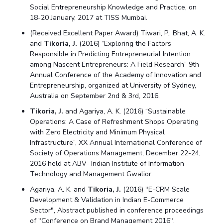
Social Entrepreneurship Knowledge and Practice, on
18-20 January, 2017 at TISS Mumbai.
(Received Excellent Paper Award) Tiwari, P., Bhat, A. K.
and
Tikoria, J.
(2016) “Exploring the Factors
Responsible in Predicting Entrepreneurial Intention
among Nascent Entrepreneurs: A Field Research” 9th
Annual Conference of the Academy of Innovation and
Entrepreneurship, organized at University of Sydney,
Australia on September 2nd & 3rd, 2016.
Tikoria, J.
and Agariya, A. K. (2016) “Sustainable
Operations: A Case of Refreshment Shops Operating
with Zero Electricity and Minimum Physical
Infrastructure”, XX Annual International Conference of
Society of Operations Management, December 22-24,
2016 held at ABV- Indian Institute of Information
Technology and Management Gwalior.
Agariya, A. K. and
Tikoria, J.
(2016) "E-CRM Scale
Development & Validation in Indian E-Commerce
Sector", Abstract published in conference proceedings
of "Conference on Brand Management 2016",