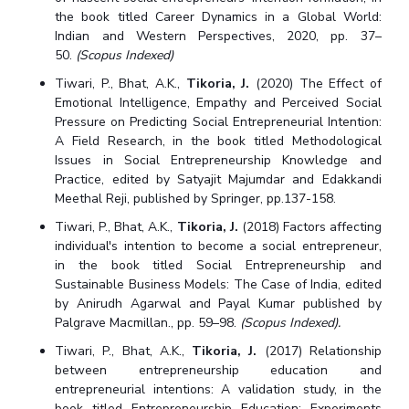
the book titled Career Dynamics in a Global World:
Indian and Western Perspectives, 2020, pp. 37–
50.
(Scopus Indexed)
Tiwari, P., Bhat, A.K.,
Tikoria, J.
(2020) The Effect of
Emotional Intelligence, Empathy and Perceived Social
Pressure on Predicting Social Entrepreneurial Intention:
A Field Research, in the book titled Methodological
Issues in Social Entrepreneurship Knowledge and
Practice, edited by Satyajit Majumdar and Edakkandi
Meethal Reji, published by Springer, pp.137-158.
Tiwari, P., Bhat, A.K.,
Tikoria, J.
(2018) Factors affecting
individual's intention to become a social entrepreneur,
in the book titled Social Entrepreneurship and
Sustainable Business Models: The Case of India, edited
by Anirudh Agarwal and Payal Kumar published by
Palgrave Macmillan., pp. 59–98.
(Scopus Indexed).
Tiwari, P., Bhat, A.K.,
Tikoria, J.
(2017) Relationship
between entrepreneurship education and
entrepreneurial intentions: A validation study, in the
book titled Entrepreneurship Education: Experiments