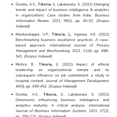
Divatia, A.S.,
Tikoria, J.
, Lakdawala, S. (2021) Emerging
trends and impact of business intelligence & analytics
in organizations: Case studies from India,
Business
Information Review
, 2021, 38(1), pp. 40–52.
(Scopus
Indexed)
Mavilavalappil, U.P.,
Tikoria, J.,
Agariya, A.K. (2021)
Benchmarking business excellence practices: A case-
based approach,
International Journal of Process
Management and Benchmarking
, 2021, 11(4), pp. 498–
541.
(Scopus Indexed)
Mishra, B.,
Tikoria, J.
(2021) Impact of ethical
leadership on organizational climate and its
subsequent influence on job commitment: a study in
hospital context,
Journal of Management Development
,
40(5), pp. 438–452.
(Scopus Indexed)
Divatia, A.S.,
Tikoria, J.
, Lakdawala, S. (2021)
Dimensions influencing business intelligence and
analytics maturity: A critical analysis,
International
Journal of Business Information Systems
, 2021, 37(2),
pp. 200–223.
(Scopus Indexed)