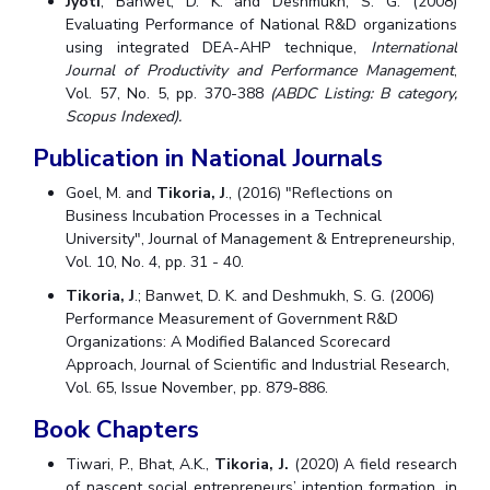
Jyoti
; Banwet, D. K. and Deshmukh, S. G. (2008)
Evaluating Performance of National R&D organizations
using integrated DEA-AHP technique,
International
Journal of Productivity and Performance Management
,
Vol. 57, No. 5, pp. 370-388
(ABDC Listing: B category,
Scopus Indexed).
Publication in National Journals
Goel, M. and
Tikoria, J
., (2016) "Reflections on
Business Incubation Processes in a Technical
University", Journal of Management & Entrepreneurship,
Vol. 10, No. 4, pp. 31 - 40.
Tikoria, J
.; Banwet, D. K. and Deshmukh, S. G. (2006)
Performance Measurement of Government R&D
Organizations: A Modified Balanced Scorecard
Approach, Journal of Scientific and Industrial Research,
Vol. 65, Issue November, pp. 879-886.
Book Chapters
Tiwari, P., Bhat, A.K.,
Tikoria, J.
(2020) A field research
of nascent social entrepreneurs’ intention formation, in