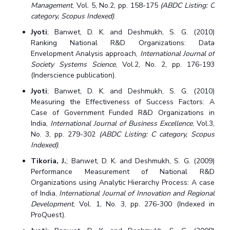
Management
, Vol. 5, No.2, pp. 158-175
(ABDC Listing: C
category, Scopus Indexed)
.
Jyoti
; Banwet, D. K. and Deshmukh, S. G. (2010)
Ranking National R&D Organizations: Data
Envelopment Analysis approach,
International Journal of
Society Systems Science
, Vol.2, No. 2, pp. 176-193
(Inderscience publication).
Jyoti
; Banwet, D. K. and Deshmukh, S. G. (2010)
Measuring the Effectiveness of Success Factors: A
Case of Government Funded R&D Organizations in
India,
International Journal of Business Excellence
, Vol.3,
No. 3, pp. 279-302
(ABDC Listing: C category, Scopus
Indexed)
.
Tikoria, J.
; Banwet, D. K. and Deshmukh, S. G. (2009)
Performance Measurement of National R&D
Organizations using Analytic Hierarchy Process: A case
of India,
International Journal of Innovation and Regional
Development
, Vol. 1, No. 3, pp. 276-300 (Indexed in
ProQuest).