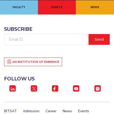
FACULTY
EVENTS
NEWS
SUBSCRIBE
Email
ID
AN INSTITUTION OF EMINENCE
FOLLOW US
BITSAT
Admission
Career
News
Events