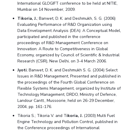
International GLOGIFT conference to be held at NITIE,
Mumbai on 14 November, 2009.
Tikoria, J.
; Banwet, D. K. and Deshmukh, S. G. (2006)
Evaluating Performance of R&D Organization using
Data Envelopment Analysis (DEA): A Conceptual Model,
participated and published in the conference
proceedings of R&D Management Conference on
Innovation: A Route to Competitiveness in Global
Economy, organized by Council of Scientific & Industrial
Research (CSIR), New Delhi, on 3-4 March 2006.
Jyoti
; Banwet, D. K. and Deshmukh S. G. (2004) Select
Issues in R&D Management, Presented and published in
the proceedings of the Fourth Global Conference on
Flexible Systems Management, organized by Institute of
Technology Management, DRDO, Ministry of Defence,
Landour Cantt., Mussoorie, held on 26-29 December,
2004, pp. 161-176.
Tikoria S.; Tikoria V. and T
ikoria, J.
(2003) Multi Fuel
Engine Technology and Pollution Control, published in
the Conference proceedings of International