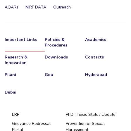
AQARs
NIRF DATA
Outreach
Important Links
Policies &
Academics
Procedures
Research &
Downloads
Contacts
Innovation
Pilani
Goa
Hyderabad
Dubai
ERP
PhD Thesis Status Update
Grievance Redressal
Prevention of Sexual
Portal
Harassment
Hyderabad