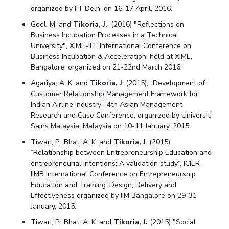
organized by IIT Delhi on 16-17 April, 2016.
Goel, M. and
Tikoria, J.
, (2016) "Reflections on
Business Incubation Processes in a Technical
University", XIME-IEF International Conference on
Business Incubation & Acceleration, held at XIME,
Bangalore, organized on 21-22nd March 2016.
Agariya, A. K. and
Tikoria, J
. (2015), “Development of
Customer Relationship Management Framework for
Indian Airline Industry”, 4th Asian Management
Research and Case Conference, organized by Universiti
Sains Malaysia, Malaysia on 10-11 January, 2015.
Tiwari, P.; Bhat, A. K. and
Tikoria, J
. (2015)
“Relationship between Entrepreneurship Education and
entrepreneurial Intentions: A validation study”, ICIER-
IIMB International Conference on Entrepreneurship
Education and Training: Design, Delivery and
Effectiveness organized by IIM Bangalore on 29-31
January, 2015.
Tiwari, P.; Bhat, A. K. and
Tikoria, J.
(2015) "Social