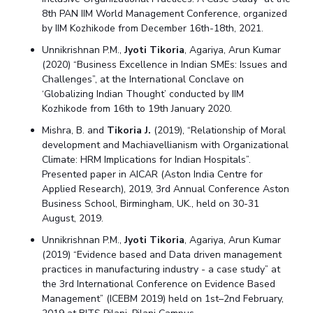
8th PAN IIM World Management Conference, organized
by IIM Kozhikode from December 16th-18th, 2021.
Unnikrishnan P.M.,
Jyoti Tikoria
, Agariya, Arun Kumar
(2020) “Business Excellence in Indian SMEs: Issues and
Challenges”, at the International Conclave on
‘Globalizing Indian Thought’ conducted by IIM
Kozhikode from 16th to 19th January 2020.
Mishra, B. and
Tikoria J.
(2019), “Relationship of Moral
development and Machiavellianism with Organizational
Climate: HRM Implications for Indian Hospitals”.
Presented paper in AICAR (Aston India Centre for
Applied Research), 2019, 3rd Annual Conference Aston
Business School, Birmingham, UK., held on 30-31
August, 2019.
Unnikrishnan P.M.,
Jyoti Tikoria
, Agariya, Arun Kumar
(2019) “Evidence based and Data driven management
practices in manufacturing industry - a case study” at
the 3rd International Conference on Evidence Based
Management” (ICEBM 2019) held on 1st–2nd February,