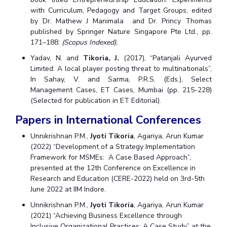
with Curriculum, Pedagogy and Target Groups, edited
by Dr. Mathew J Manimala and Dr. Princy Thomas
published by Springer Nature Singapore Pte Ltd., pp.
171–188.
(Scopus Indexed).
Yadav, N. and
Tikoria, J.
(2017), “Patanjali Ayurved
Limited: A local player posting threat to multinationals”,
In Sahay, V. and Sarma, P.R.S. (Eds.), Select
Management Cases, ET Cases, Mumbai (pp. 215-228)
(Selected for publication in ET Editorial).
Papers in International Conferences
Unnikrishnan P.M.,
Jyoti Tikoria
, Agariya, Arun Kumar
(2022) “Development of a Strategy Implementation
Framework for MSMEs: A Case Based Approach”,
presented at the 12th Conference on Excellence in
Research and Education (CERE-2022) held on 3rd-5th
June 2022 at IIM Indore.
Unnikrishnan P.M.,
Jyoti Tikoria
, Agariya, Arun Kumar
(2021) “Achieving Business Excellence through
Inclusive Organizational Practices: A Case Study” at the