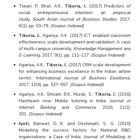
Tiwari, P., Bhat, A.K.,
Tikoria, J.
(2017) Predictors of
social entrepreneurial intention: an empirical
study,
South Asian Journal of Business Studies
, 2017,
6(1), pp. 53–79.
(Scopus Indexed)
Tikoria, J.
, Agariya, A.K. (2017) ICT enabled classroom
effectiveness scale development and validation: A case
of multi-campus university,
Knowledge Management and
E-Learning
, 2017, 9(1), pp. 111–127.
(Scopus Indexed)
Agariya, A.K.,
Tikoria, J.
(2017) CRM scale development
for enhancing business excellence in the Indian airline
sector,
International Journal of Business Excellence
,
2017, 12(4), pp. 537–557.
(Scopus Indexed)
Agariya, A.K., Shivam, B.K., Murali, S.,
Tikoria, J.
(2016)
Hashlearn now: Mobile tutoring in India,
Journal of
Internet Banking and Commerce
, 2016, 21(2),
201.
(Scopus Indexed)
Jyoti;
Banwet, D. K. and Deshmukh, S. G. (2010)
Modelling the success factors for National R&D
organizations: a Case of India,
Journal of Modelling in