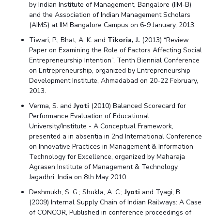
by Indian Institute of Management, Bangalore (IIM-B)
and the Association of Indian Management Scholars
(AIMS) at IIM Bangalore Campus on 6-9 January, 2013.
Tiwari, P.; Bhat, A. K. and
Tikoria, J.
(2013) “Review
Paper on Examining the Role of Factors Affecting Social
Entrepreneurship Intention”, Tenth Biennial Conference
on Entrepreneurship, organized by Entrepreneurship
Development Institute, Ahmadabad on 20-22 February,
2013.
Verma, S. and
Jyoti
(2010) Balanced Scorecard for
Performance Evaluation of Educational
University/Institute - A Conceptual Framework,
presented a in absentia in 2nd International Conference
on Innovative Practices in Management & Information
Technology for Excellence, organized by Maharaja
Agrasen Institute of Management & Technology,
Jagadhri, India on 8th May 2010.
Deshmukh, S. G.; Shukla, A. C.;
Jyoti
and Tyagi, B.
(2009) Internal Supply Chain of Indian Railways: A Case
of CONCOR, Published in conference proceedings of