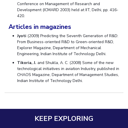
Conference on Management of Research and
Development (ICMARD 2003) held at IIT, Delhi, pp. 416-
420.
Articles in magazines
Jyoti
(2009) Predicting the Seventh Generation of R&D:
From Business-oriented R&D to Green-oriented R&D,
Explorer Magazine, Department of Mechanical
Engineering, Indian Institute of Technology Delhi.
Tikoria, J.
and Shukla, A. C. (2008) Some of the new
technological initiatives in aviation Industry, published in
CHAOS Magazine, Department of Management Studies,
Indian Institute of Technology Delhi.
KEEP EXPLORING