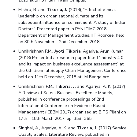
2019 at BITS Pilani, Pilani Campus.
Mishra, B. and
Tikoria, J.
(2018), “Effect of ethical
leadership on organisational climate and its
subsequent influence on commitment: A study of Indian
Doctors”. Presented paper in PANIITIMC 2018,
Department of Management Studies, IIT Roorkee, held
on 30th November – 2nd December, 2018.
Unnikrishnan P.M.,
Jyoti Tikoria
, Agariya, Arun Kumar
(2018) Presented a research paper titled “Industry 4.0
and its impact on business excellence assessment” at
the 6th Biennial Supply Chain Management Conference
held on 11th December, 2018 at IIM Bangalore.
Unnikrishnan, P.M.,
Tikoria, J.
and Agariya, A. K. (2017)
A Review of Select Business Excellence Models,
published in conference proceedings of 2nd
International Conference on Evidence Based
Management (ICEBM 2017) organized at, BITS Pilani on
17th - 18th March 2017, pp. 358 -365.
Singhal, A., Agariya, A. K. and
Tikoria, J.
(2017) Service
Quality Scales: Literature Review, published in