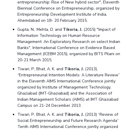
entrepreneurship: Rise of New hybrid sector", Eleventh
Biennial Conference on Entrepreneurship, organized by
Entrepreneurship Development Institute of India,
Ahemdabad on 18- 20 February 2015.
Gupta, N.; Mehta, D. and
Tikoria, J.
(2015) "Impact of
Information Technology on Human Resource
Management: An Exploratory Research on select Indian
Banks", International Conference on Evidence Based
Management (ICEBM 2015), organized by BITS Pilani on
20-21 March 2015.
Tiwari, P.; Bhat, A. K. and
Tikoria, J.
(2013),
“Entrepreneurial Intention Models: A Literature Review”
in the Eleventh AIMS International Conference jointly
organized by Institute of Management Technology,
Ghaziabad (IMT-Ghaziabad) and the Association of
Indian Management Scholars (AIMS) at IMT Ghaziabad
Campus on 21-24 December 2013.
Tiwari, P.; Bhat, A. K. and
Tikoria, J.
(2013) “Review of
Social Entrepreneurship and Future Research Agenda”
Tenth AIMS International Conference jointly organized