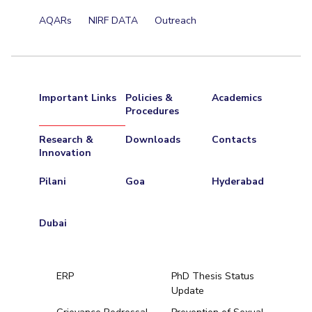
Centre For Robotics And Intelligent Systems
AQARs
NIRF DATA
Outreach
Technology Business Incubator
Central Instrumentation Facility
AI Centre
ALUMNI
Important Links
Policies &
Academics
QUICK LINKS
Procedures
Academic Counselling Center
Medical Center
Library
Research &
Downloads
Contacts
Innovation
E-Services
Outreach
IT Services Unit
Central Workshop
Pilani
Goa
Hyderabad
Dubai
ERP
PhD Thesis Status
Update