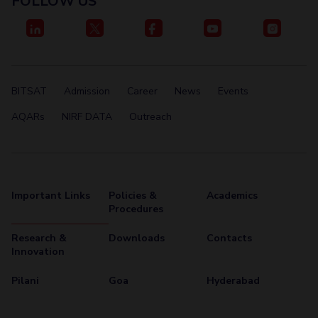
FOLLOW US
Centre For Robotics And Intelligent Systems
Technology Business Incubator
Central Instrumentation Facility
AI Centre
ALUMNI
BITSAT
Admission
Career
News
Events
QUICK LINKS
AQARs
NIRF DATA
Outreach
Academic Counselling Center
Medical Center
Library
E-Services
Outreach
IT Services Unit
Central Workshop
Important Links
Policies &
Academics
Procedures
Research &
Downloads
Contacts
Innovation
Pilani
Goa
Hyderabad