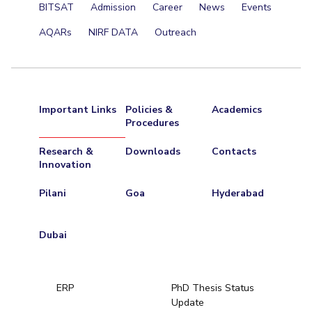
BITSAT
Admission
Career
News
Events
AQARs
NIRF DATA
Outreach
Important Links
Policies &
Academics
Procedures
Research &
Downloads
Contacts
Innovation
Pilani
Goa
Hyderabad
Dubai
ERP
PhD Thesis Status
Update