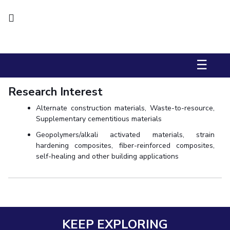
Biological Sciences
Chemical Engineering
Chemistry
Civil Engineering
Computer Science & Information Systems
Economics & Finance
Electrical & Electronics Engineering
Humanities And Social Sciences
Mathematics
Management
☰
Mechanical Engineering
Pharmacy
Physics
Research Interest
STUDENTS
Alternate construction materials, Waste-to-resource,
Supplementary cementitious materials
Student Activities
Geopolymers/alkali activated materials, strain
Student Services
hardening composites, fiber-reinforced composites,
self-healing and other building applications
CENTERS
Teaching Learning Centre
Centre For Women’s Studies
Centre For Entrepreneurial Leadership
Centre For Desert Development Technologies
KEEP EXPLORING