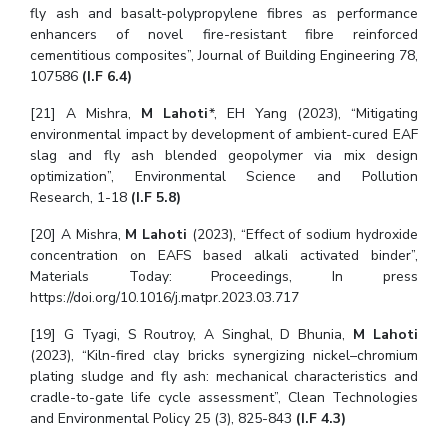
fly ash and basalt-polypropylene fibres as performance
enhancers of novel fire-resistant fibre reinforced
cementitious composites”, Journal of Building Engineering 78,
107586
(I.F 6.4)
[21] A Mishra,
M Lahoti
*, EH Yang (2023), “Mitigating
environmental impact by development of ambient-cured EAF
slag and fly ash blended geopolymer via mix design
optimization”, Environmental Science and Pollution
Research, 1-18
(I.F 5.8)
[20] A Mishra,
M Lahoti
(2023), “Effect of sodium hydroxide
concentration on EAFS based alkali activated binder”,
Materials Today: Proceedings, In press
https://doi.org/10.1016/j.matpr.2023.03.717
[19] G Tyagi, S Routroy, A Singhal, D Bhunia,
M Lahoti
(2023), “Kiln-fired clay bricks synergizing nickel–chromium
plating sludge and fly ash: mechanical characteristics and
cradle-to-gate life cycle assessment”, Clean Technologies
and Environmental Policy 25 (3), 825-843
(I.F 4.3)