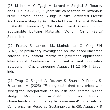
[23] Mishra, A., G. Tyagi,
M. Lahoti
, A. Singhal, S. Routroy,
and D. Bhunia (2023), "Synergistic Valorization of Hazardous
Nickel-Chrome Plating Sludge in Alkali-Activated Electric
Arc Furnace Slag-Fly Ash Blended Paver Blocks: A Waste-
to-Wealth Approach", 3rd International Conference of
Sustainable Building Materials, Wuhan, China (25-27
September)
[22] Pranav, S.,
Lahoti, M.,
Muthukumar, G., Yang, E.H.
(2023). "A preliminary investigation on lime-based limestone
calcined clay cement mortar for pavement application".
International Conference on Creative and Innovative
Solutions in Civil Engineering, August 11-12, MNIT, Jaipur,
India.
[21] Tyagi, G., Singhal, A., Routroy, S., Bhunia, D., Pranav, S.,
&
Lahoti, M
. (2023). "Factory-scale fired clay bricks with
synergistic incorporation of fly ash and chrome plating
sludge: Mechanical, microstructural, and leaching
characteristics with life cycle assessment". International
Conference on Resource Sustainability (icRS), August 7-9,