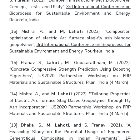
S. Purekar (2022), “Durable Infrastructure with Bioconcrete:
Concept, Tests, and Utility”,
3rd International Conference on
Bioprocess for Sustainable Environment and Energy
,
Rourkela, India
[16] Mishra, A., and
M. Lahoti
(2022), “Composition
optimization of electric Arc furnace slag-fly ash blended
geopolymer”,
3rd International Conference on Bioprocess for
Sustainable Environment and Energy
, Rourkela, India
[15] Pranav, S.,
Lahoti, M
., Gopalarathnam, M. (2022).
“Concrete Compressive Strength Prediction Using Boosting
Algorithms”, US2020 Partnership Workshop on FRP
Materials and Sustainable Structures, Pilani, India (4 March)
[14] Mishra, A., and
M. Lahoti
(2022), "Tailoring Properties
of Electric Arc Furnace Slag Based Geopolymer through Fly
Ash Incorporation", US2020 Partnership Workshop on FRP
Materials and Sustainable Structures, Pilani, India (4 March)
[13] Dhaka, S.,
M. Lahoti
, and S. Pranav (2021), “A
Feasibility Study on the Potential Usage of Engineered
st
Cementitious Composites in Indian Pavements”,
1