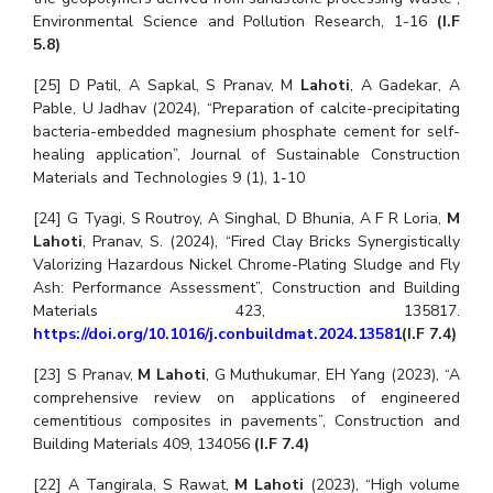
Environmental Science and Pollution Research, 1-16
(I.F
5.8)
[25] D Patil, A Sapkal, S Pranav, M
Lahoti
, A Gadekar, A
Pable, U Jadhav (2024), “Preparation of calcite-precipitating
bacteria-embedded magnesium phosphate cement for self-
healing application”, Journal of Sustainable Construction
Materials and Technologies 9 (1), 1-10
[24] G Tyagi, S Routroy, A Singhal, D Bhunia, A F R Loria,
M
Lahoti
, Pranav, S. (2024), “Fired Clay Bricks Synergistically
Valorizing Hazardous Nickel Chrome-Plating Sludge and Fly
Ash: Performance Assessment”, Construction and Building
Materials 423, 135817.
https://doi.org/10.1016/j.conbuildmat.2024.13581
(I.F 7.4)
[23] S Pranav,
M Lahoti
, G Muthukumar, EH Yang (2023), “A
comprehensive review on applications of engineered
cementitious composites in pavements”, Construction and
Building Materials 409, 134056
(I.F 7.4)
[22] A Tangirala, S Rawat,
M Lahoti
(2023), “High volume