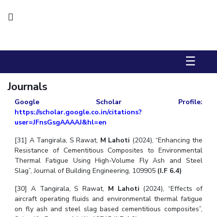
Biological Sciences
Chemical Engineering
Chemistry
Civil Engineering
Computer Science & Information Systems
Economics & Finance
Electrical & Electronics Engineering
Humanities And Social Sciences
Mathematics
Management
☰
Mechanical Engineering
Pharmacy
Physics
Journals
STUDENTS
Google Scholar Profile:
https://scholar.google.co.in/citations?
Student Activities
user=JFnsGsgAAAAJ&hl=en
Student Services
[31] A Tangirala, S Rawat,
M Lahoti
(2024), “Enhancing the
Resistance of Cementitious Composites to Environmental
CENTERS
Thermal Fatigue Using High-Volume Fly Ash and Steel
Slag”, Journal of Building Engineering, 109905
(I.F 6.4)
Teaching Learning Centre
Centre For Women’s Studies
[30] A Tangirala, S Rawat,
Centre For Entrepreneurial Leadership
M Lahoti
(2024), “Effects of
aircraft operating fluids and environmental thermal fatigue
Centre For Desert Development Technologies
on fly ash and steel slag based cementitious composites”,