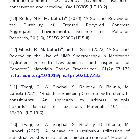
corundum-blended ECC overlay pavement”, Resource
conservation and recycling 184: 106385
(I.F 13.2)
[13] Reddy, N.S.,
M. Lahoti*
(2023),
“A Succinct Review on
the Durability of Treated Recycled Concrete
Aggregates", Environmental Science and Pollution
Research, 30 (10), 25356-25366
(I.F 5.8)
[12] Ghosh, R.,
M. Lahoti*
, and B. Shah (2022), “A Succinct
Review on the Use of NMR Spectroscopy in Monitoring
Hydration, Strength Development, and Inspection of
Concrete”, Materials Today: Proceedings, 61(2):167-173
https://doi.org/10.1016/j.matpr.2021.07.433
[11] Tyagi, G., A. Singhal, S. Routroy, D. Bhunia,
M.
Lahoti
(2021),
“Radiation Shielding Concrete with alternate
constituents: An approach to address multiple
hazards”, Journal of Hazardous Materials 404 (B):
124201
(I.F 13.6)
[10] Tyagi, G., A. Singhal, S. Routroy, D. Bhunia,
M.
Lahoti
(2020),
“A review on sustainable utilization of
industrial wastes in radiation shielding concrete”, Materials