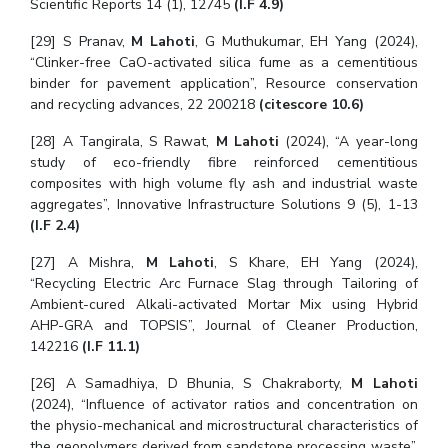
Scientific Reports 14 (1), 12745
(I.F 4.9)
Centre For Robotics And Intelligent Systems
[29] S Pranav,
M Lahoti
, G Muthukumar, EH Yang (2024),
Technology Business Incubator
Central Instrumentation Facility
“Clinker-free CaO-activated silica fume as a cementitious
AI Centre
binder for pavement application”, Resource conservation
and recycling advances, 22 200218
(citescore 10.6)
ALUMNI
[28] A Tangirala, S Rawat,
M Lahoti
(2024), “A year-long
QUICK LINKS
study of eco-friendly fibre reinforced cementitious
composites with high volume fly ash and industrial waste
Academic Counselling Center
Medical Center
Library
aggregates”, Innovative Infrastructure Solutions 9 (5), 1-13
(I.F 2.4)
E-Services
Outreach
IT Services Unit
Central Workshop
[27] A Mishra,
M Lahoti
, S Khare, EH Yang (2024),
“Recycling Electric Arc Furnace Slag through Tailoring of
Ambient-cured Alkali-activated Mortar Mix using Hybrid
AHP-GRA and TOPSIS”, Journal of Cleaner Production,
142216
(I.F 11.1)
[26] A Samadhiya, D Bhunia, S Chakraborty,
M Lahoti
(2024), “Influence of activator ratios and concentration on
the physio-mechanical and microstructural characteristics of
the geopolymers derived from sandstone processing waste”,