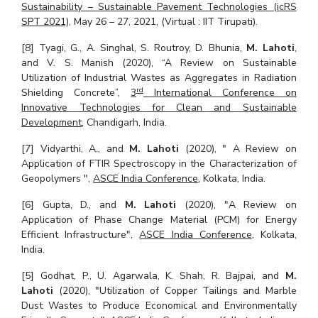
Sustainability – Sustainable Pavement Technologies (icRS
SPT 2021),
May 26 – 27, 2021, (Virtual : IIT Tirupati).
[8] Tyagi, G., A. Singhal, S. Routroy, D. Bhunia,
M. Lahoti
,
and V. S. Manish (2020), “A Review on Sustainable
Utilization of Industrial Wastes as Aggregates in Radiation
rd
Shielding Concrete”,
3
International Conference on
Innovative Technologies for Clean and Sustainable
Development
, Chandigarh, India.
[7] Vidyarthi, A., and
M. Lahoti
(2020), " A Review on
Application of FTIR Spectroscopy in the Characterization of
Geopolymers ",
ASCE India Conference
, Kolkata, India.
[6] Gupta, D., and
M. Lahoti
(2020), "A Review on
Application of Phase Change Material (PCM) for Energy
Efficient Infrastructure",
ASCE India Conference
, Kolkata,
India.
[5] Godhat, P., U. Agarwala, K. Shah, R. Bajpai, and
M.
Lahoti
(2020), "Utilization of Copper Tailings and Marble
Dust Wastes to Produce Economical and Environmentally