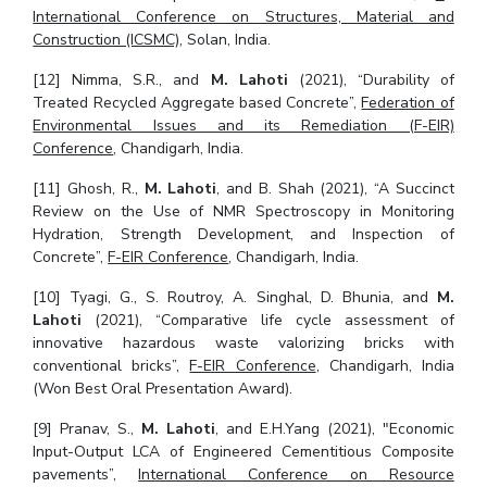
International Conference on Structures, Material and
Construction (ICSMC)
, Solan, India.
[12] Nimma, S.R., and
M. Lahoti
(2021), “Durability of
Treated Recycled Aggregate based Concrete”,
Federation of
Environmental Issues and its Remediation (F-EIR)
Conference
, Chandigarh, India.
[11] Ghosh, R.,
M. Lahoti
, and B. Shah (2021), “A Succinct
Review on the Use of NMR Spectroscopy in Monitoring
Hydration, Strength Development, and Inspection of
Concrete”,
F-EIR Conference
, Chandigarh, India.
[10] Tyagi, G., S. Routroy, A. Singhal, D. Bhunia, and
M.
Lahoti
(2021), “Comparative life cycle assessment of
innovative hazardous waste valorizing bricks with
conventional bricks”,
F-EIR Conference
, Chandigarh, India
(Won Best Oral Presentation Award).
[9] Pranav, S.,
M. Lahoti
, and E.H.Yang (2021), "Economic
Input-Output LCA of Engineered Cementitious Composite
pavements”,
International Conference on Resource