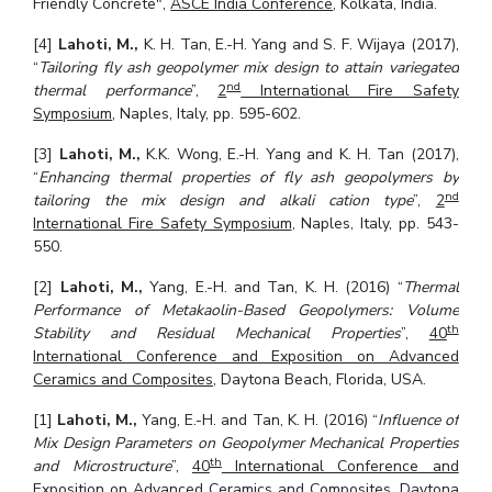
Friendly Concrete",
ASCE India Conference
, Kolkata, India.
[4]
Lahoti, M.,
K. H. Tan, E.-H. Yang and S. F. Wijaya (2017),
“
Tailoring fly ash geopolymer mix design to attain variegated
nd
thermal performance
”,
2
International Fire Safety
Symposium
, Naples, Italy, pp. 595-602.
[3]
Lahoti, M.,
K.K. Wong, E.-H. Yang and K. H. Tan (2017),
“
Enhancing thermal properties of fly ash geopolymers by
nd
tailoring the mix design and alkali cation type
”,
2
International Fire Safety Symposium
, Naples, Italy, pp. 543-
550.
[2]
Lahoti, M.,
Yang, E.-H. and Tan, K. H. (2016) “
Thermal
Performance of Metakaolin-Based Geopolymers: Volume
th
Stability and Residual Mechanical Properties
”,
40
International Conference and Exposition on Advanced
Ceramics and Composites,
Daytona Beach, Florida, USA.
[1]
Lahoti, M.,
Yang, E.-H. and Tan, K. H. (2016) “
Influence of
Mix Design Parameters on Geopolymer Mechanical Properties
th
and Microstructure
”,
40
International Conference and
Exposition on Advanced Ceramics and Composites,
Daytona