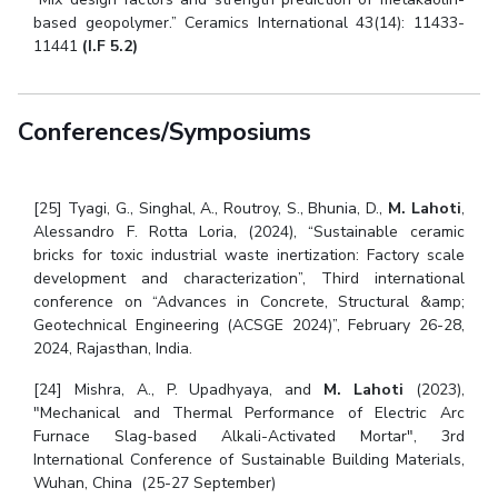
based geopolymer.” Ceramics International 43(14): 11433-
11441
(I.F 5.2)
Conferences/Symposiums
[25] Tyagi, G., Singhal, A., Routroy, S., Bhunia, D.,
M. Lahoti
,
Alessandro F. Rotta Loria, (2024), “Sustainable ceramic
bricks for toxic industrial waste inertization: Factory scale
development and characterization”, Third international
conference on “Advances in Concrete, Structural &amp;
Geotechnical Engineering (ACSGE 2024)”, February 26-28,
2024, Rajasthan, India.
[24] Mishra, A., P. Upadhyaya, and
M. Lahoti
(2023),
"Mechanical and Thermal Performance of Electric Arc
Furnace Slag-based Alkali-Activated Mortar", 3rd
International Conference of Sustainable Building Materials,
Wuhan, China (25-27 September)