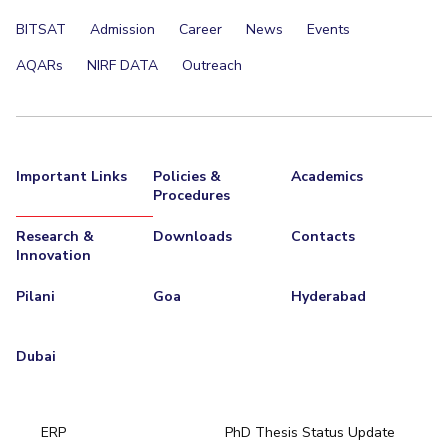
BITSAT
Admission
Career
News
Events
AQARs
NIRF DATA
Outreach
Important Links
Policies &
Academics
Procedures
Research &
Downloads
Contacts
Innovation
Pilani
Goa
Hyderabad
Dubai
ERP
PhD Thesis Status Update