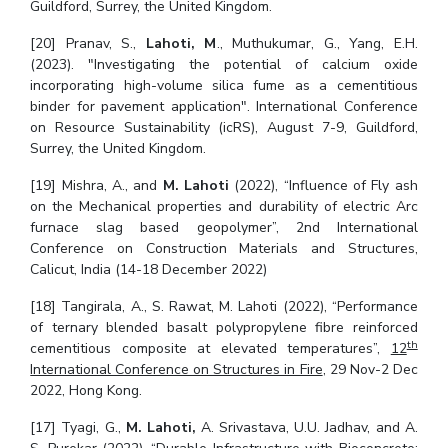
Guildford, Surrey, the United Kingdom.
[20] Pranav, S.,
Lahoti, M
., Muthukumar, G., Yang, E.H.
(2023). "Investigating the potential of calcium oxide
incorporating high-volume silica fume as a cementitious
binder for pavement application". International Conference
on Resource Sustainability (icRS), August 7-9, Guildford,
Surrey, the United Kingdom.
[19] Mishra, A., and
M. Lahoti
(2022), “Influence of Fly ash
on the Mechanical properties and durability of electric Arc
furnace slag based geopolymer”, 2nd International
Conference on Construction Materials and Structures,
Calicut, India (14-18 December 2022)
[18] Tangirala, A., S. Rawat, M. Lahoti (2022), “Performance
of ternary blended basalt polypropylene fibre reinforced
th
cementitious composite at elevated temperatures”,
12
International Conference on Structures in Fire
, 29 Nov-2 Dec
2022, Hong Kong.
[17] Tyagi, G.,
M. Lahoti,
A. Srivastava, U.U. Jadhav, and A.