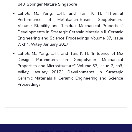
840, Springer Nature Singapore
Lahoti, M., Yang, E.-H. and Tan, K. H. “Thermal
Performance of Metakaolin-Based Geopolymers:
Volume Stability and Residual Mechanical Properties”
Developments in Strategic Ceramic Materials II: Ceramic
Engineering and Science Proceedings Volume 37, Issue
7, ch4, Wiley, January 2017
Lahoti, M., Yang, E.-H. and Tan, K. H. “Influence of Mix
Design Parameters on Geopolymer Mechanical
Properties and Microstructure" Volume 37, Issue 7, ch3,
Wiley, January 2017.” Developments in Strategic
Ceramic Materials II: Ceramic Engineering and Science
Proceedings