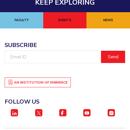
KEEP EXPLORING
FACULTY
EVENTS
NEWS
SUBSCRIBE
Email
ID
AN INSTITUTION OF EMINENCE
FOLLOW US