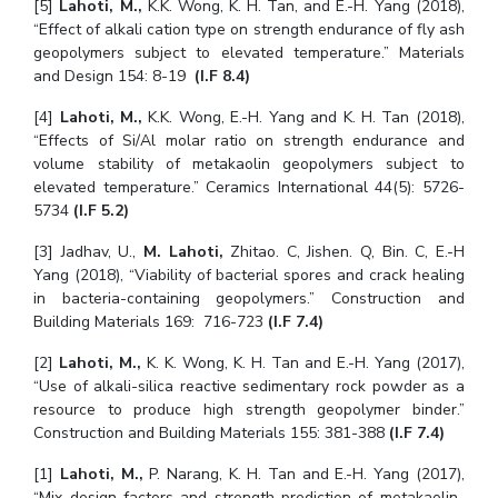
[5]
Lahoti, M.,
K.K. Wong, K. H. Tan, and E.-H. Yang (2018),
“Effect of alkali cation type on strength endurance of fly ash
geopolymers subject to elevated temperature.” Materials
and Design 154: 8-19
(I.F 8.4)
[4]
Lahoti, M.,
K.K. Wong, E.-H. Yang and K. H. Tan (2018),
“Effects of Si/Al molar ratio on strength endurance and
volume stability of metakaolin geopolymers subject to
elevated temperature.” Ceramics International 44(5): 5726-
5734
(I.F 5.2)
[3] Jadhav, U.,
M. Lahoti,
Zhitao. C, Jishen. Q, Bin. C, E.-H
Yang (2018), “Viability of bacterial spores and crack healing
in bacteria-containing geopolymers.” Construction and
Building Materials 169: 716-723
(I.F 7.4)
[2]
Lahoti, M.,
K. K. Wong, K. H. Tan and E.-H. Yang (2017),
“Use of alkali-silica reactive sedimentary rock powder as a
resource to produce high strength geopolymer binder.”
Construction and Building Materials 155: 381-388
(I.F 7.4)
[1]
Lahoti, M.,
P. Narang, K. H. Tan and E.-H. Yang (2017),
“Mix design factors and strength prediction of metakaolin-