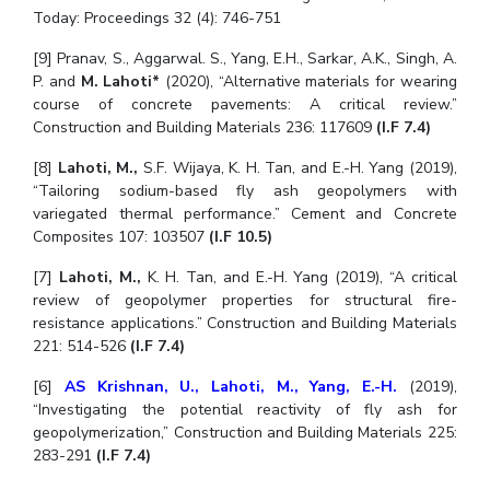
Today: Proceedings 32 (4): 746-751
[9] Pranav, S., Aggarwal. S., Yang, E.H., Sarkar, A.K., Singh, A.
P. and
M. Lahoti*
(2020), “Alternative materials for wearing
course of concrete pavements: A critical review.”
Construction and Building Materials 236: 117609
(I.F 7.4)
[8]
Lahoti, M.,
S.F. Wijaya, K. H. Tan, and E.-H. Yang (2019),
“Tailoring sodium-based fly ash geopolymers with
variegated thermal performance.” Cement and Concrete
Composites 107: 103507
(I.F 10.5)
[7]
Lahoti, M.,
K. H. Tan, and E.-H. Yang (2019), “A critical
review of geopolymer properties for structural fire-
resistance applications.” Construction and Building Materials
221: 514-526
(I.F 7.4)
[6]
AS Krishnan, U.
,
Lahoti, M.
,
Yang, E.-H.
(2019),
“Investigating the potential reactivity of fly ash for
geopolymerization,” Construction and Building Materials 225:
283-291
(I.F 7.4)