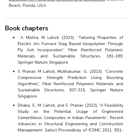
Beach, Florida, USA.
Book chapters
A Mishra, M Lahoti (2023), “Tailoring Properties of
Electric Arc Furnace Slag Based Geopolymer Through
Fly Ash Incorporation”, Fiber Reinforced Polymeric
Materials and Sustainable Structures, 181-189,
Springer Nature Singapore
S Pranav, M Lahoti, Muthukumar, G. (2023), “Concrete
Compressive Strength Prediction Using Boosting
Algorithms”, Fiber Reinforced Polymeric Materials and
Sustainable Structures, 307-315, Springer Nature
Singapore
Dhaka, S., M. Lahoti, and S. Pranav (2022), “A Feasibility
Study on the Potential Usage of Engineered
Cementitious Composites in Indian Pavements”, Recent
Advances in Structural Engineering and Construction
Management: Select Proceedings of ICSMC 2021, 831-