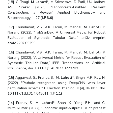
[18] G Tyagi,
M Lahoti
*, A Srivastava, D Patil, UU Jadhav,
AS Purekar (2023), “Bioconcrete-Enabled Resilient
Construction: a Review,” Applied Biochemistry and
Biotechnology, 1-27
(I.F 3.0)
[17] Chundawat, V.S., A.K. Tarun, M. Mandal,
M. Lahoti
, P.
Narang (2022), “TabSynDex: A Universal Metric for Robust
Evaluation of Synthetic Tabular Data,” arXiv preprint
arXiv:2207.05295
[16] Chundawat, V.S., A.K. Tarun, M. Mandal,
M. Lahoti
, P.
Narang (2022), “A Universal Metric for Robust Evaluation of
Synthetic Tabular Data,” IEEE Transactions on Artificial
Intelligence, doi: 10.1109/TAI.2022.3229289.
[15] Aggarwal, S., Pranav, S.,
M. Lahoti*
, Singh, A.P., Roy, N.
(2022), "Pothole recognition using DeepCNN with layer
permutation scheme," J. Electron. Imaging 31(4), 043011, doi:
10.1117/1.JEI.31.4.043011
(I.F 1.1)
[14] Pranav, S.,
M. Lahoti*
, Shan, X., Yang, E.H., and G.
Muthukumar (2022), “Economic input-output LCA of precast