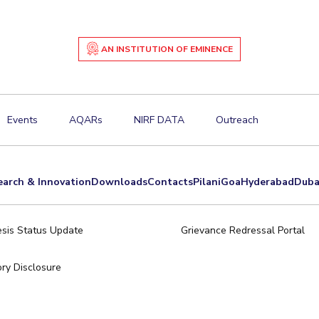
AN INSTITUTION OF EMINENCE
Events
AQARs
NIRF DATA
Outreach
earch & Innovation
Downloads
Contacts
Pilani
Goa
Hyderabad
Duba
sis Status Update
Grievance Redressal Portal
ry Disclosure