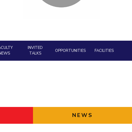
Facility
ial Responsibility
Sustainability
AI Centre
neering
Dubai
ACULTY
INVITED
OPPORTUNITIES
FACILITIES
NEWS
TALKS
NEWS