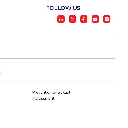
FOLLOW US
i
Prevention of Sexual
Harassment