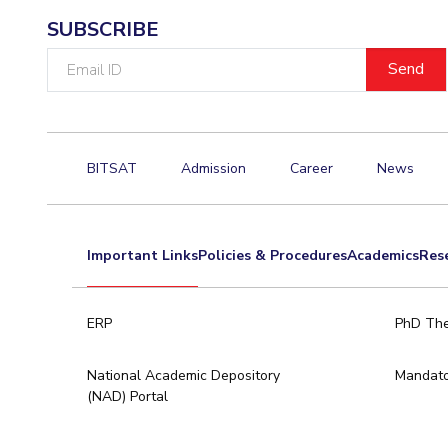
SUBSCRIBE
Email
ID
BITSAT
Admission
Career
News
Important Links
Policies & Procedures
Academics
Res
ERP
PhD The
National Academic Depository
Mandato
(NAD) Portal