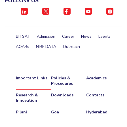
FOLLOW US
Centre For Robotics And Intelligent Systems
Technology Business Incubator
Central Instrumentation Facility
AI Centre
ALUMNI
BITSAT
Admission
Career
News
Events
QUICK LINKS
AQARs
NIRF DATA
Outreach
Academic Counselling Center
Medical Center
Library
E-Services
Outreach
IT Services Unit
Central Workshop
Important Links
Policies &
Academics
Procedures
Research &
Downloads
Contacts
Innovation
Pilani
Goa
Hyderabad