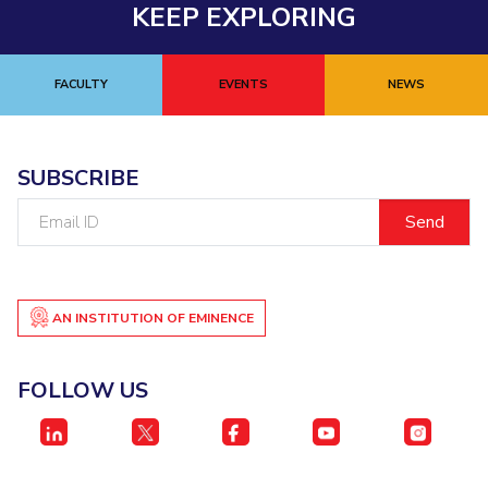
KEEP EXPLORING
FACULTY
EVENTS
NEWS
SUBSCRIBE
Email
ID
AN INSTITUTION OF EMINENCE
FOLLOW US