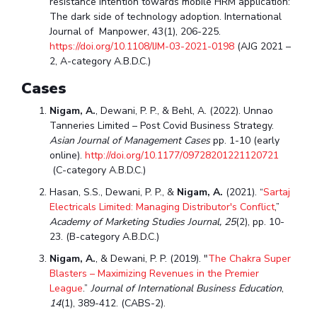
resistance intention towards mobile HRM application:
The dark side of technology adoption. International
Journal of Manpower, 43(1), 206-225.
https://doi.org/10.1108/IJM-03-2021-0198
(AJG 2021 –
2, A-category A.B.D.C.)
Cases
Nigam, A.
, Dewani, P. P., & Behl, A. (2022). Unnao
Tanneries Limited – Post Covid Business Strategy.
Asian Journal of Management Cases
pp. 1-10 (early
online).
http://doi.org/10.1177/09728201221120721
(C-category A.B.D.C.)
Hasan, S.S., Dewani, P. P., &
Nigam, A.
(2021). “
Sartaj
Electricals Limited: Managing Distributor's Conflict
,”
Academy of Marketing Studies Journal, 25
(2), pp. 10-
23. (B-category A.B.D.C.)
Nigam, A.
, & Dewani, P. P. (2019). "
The Chakra Super
Blasters – Maximizing Revenues in the Premier
League
.”
Journal of International Business Education
,
14
(1), 389-412. (CABS-2).