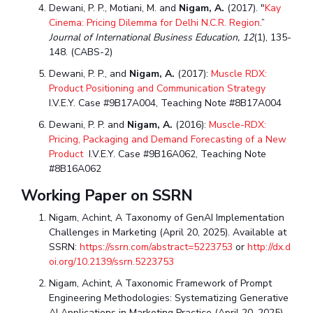
Dewani, P. P., Motiani, M. and
Nigam, A.
(2017). "
Kay
Cinema: Pricing Dilemma for Delhi N.C.R. Region
.”
Journal of International Business Education,
12
(1), 135-
148. (CABS-2)
Dewani, P. P., and
Nigam, A.
(2017):
Muscle RDX:
Product Positioning and Communication Strategy
I.V.E.Y. Case #9B17A004, Teaching Note #8B17A004
Dewani, P. P. and
Nigam, A.
(2016):
Muscle-RDX:
Pricing, Packaging and Demand Forecasting of a New
Product
I.V.E.Y. Case #9B16A062, Teaching Note
#8B16A062
Working Paper on SSRN
Nigam, Achint, A Taxonomy of GenAI Implementation
Challenges in Marketing (April 20, 2025). Available at
SSRN:
https://ssrn.com/abstract=5223753
or
http://dx.d
oi.org/10.2139/ssrn.5223753
Nigam, Achint, A Taxonomic Framework of Prompt
Engineering Methodologies: Systematizing Generative
AI Applications in Marketing Practice (April 20, 2025).