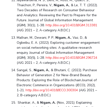
Jayawardena, N. S., Behl, A., Ross, M., Quach, S.,
Thaichon, P., Pereira, V.,
Nigam, A.
, & Le, T. T. (2022).
Two Decades of Research on Consumer Behaviour
and Analytics: Reviewing the Past to Prepare for the
Future. Journal of Global Information Management
(JGIM), 30(1), 1-38.
http://doi.org/10.4018/JGIM.313381
(AJG 2021 – 2, A-category A.B.D.C.)
Malhan, M., Dewani, P. P.,
Nigam, A.
, Vaz, D., &
Ogbeibu, E. A. (2022). Exploring customer engagement
on social networking sites: A qualitative research
enquiry. Journal of Global Information Management
(JGIM), 30(5), 1-28.
http://doi.org/10.4018/JGIM.296724
(AJG 2021 – 2, A-category A.B.D.C.)
Sangal, S.,
Nigam, A.
, & Bhutani, C. (2022). Purchase
Behavior of Generation Z for New-Brand Beauty
Products: Exploring the Role of Blockchain.Journal of
Electronic Commerce in Organizations (JECO), 20(2),
1-21.
http://doi.org/10.4018/JECO.300304
(AJG 2021 –
2, B-category A.B.D.C.)
Shankar, A., &
Nigam, A.
(Nov., 2021). Explaining