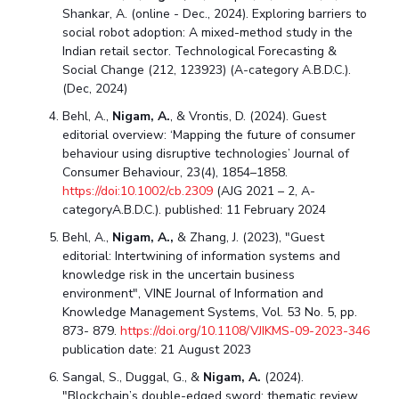
Shankar, A. (online - Dec., 2024). Exploring barriers to
social robot adoption: A mixed-method study in the
Indian retail sector. Technological Forecasting &
Social Change (212, 123923) (A-category A.B.D.C.).
(Dec, 2024)
Behl, A.,
Nigam, A.
, & Vrontis, D. (2024). Guest
editorial overview: ‘Mapping the future of consumer
behaviour using disruptive technologies’ Journal of
Consumer Behaviour, 23(4), 1854–1858.
https://doi:10.1002/cb.2309
(AJG 2021 – 2, A-
categoryA.B.D.C.). published: 11 February 2024
Behl, A.,
Nigam, A.,
& Zhang, J. (2023), "Guest
editorial: Intertwining of information systems and
knowledge risk in the uncertain business
environment", VINE Journal of Information and
Knowledge Management Systems, Vol. 53 No. 5, pp.
873- 879.
https://doi.org/10.1108/VJIKMS-09-2023-346
publication date: 21 August 2023
Sangal, S., Duggal, G., &
Nigam, A.
(2024).
"Blockchain’s double-edged sword: thematic review