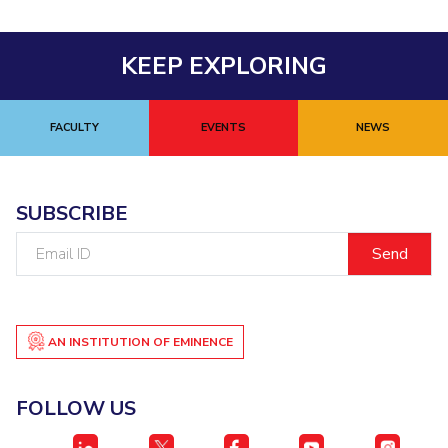
Centre For Robotics And Intelligent Systems
Technology Business Incubator
Central Instrumentation Facility
KEEP EXPLORING
AI Centre
ALUMNI
FACULTY
EVENTS
NEWS
QUICK LINKS
Academic Counselling Center
Medical Center
Library
SUBSCRIBE
E-Services
Outreach
IT Services Unit
Central Workshop
Email
ID
AN INSTITUTION OF EMINENCE
FOLLOW US