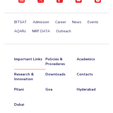
BITSAT
Admission
Career
News
Events
AQARs
NIRF DATA
Outreach
Important Links
Policies &
Academics
Procedures
Research &
Downloads
Contacts
Innovation
Pilani
Goa
Hyderabad
Dubai