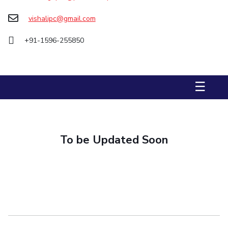
Biological Sciences
Chemical Engineering
Chemistry
vishalipc@gmail.com
Civil Engineering
Computer Science & Information Systems
+91-1596-255850
Economics & Finance
Electrical & Electronics Engineering
Humanities And Social Sciences
Mathematics
Management
Mechanical Engineering
Pharmacy
Physics
☰
STUDENTS
Student Activities
To be Updated Soon
Student Services
CENTERS
Teaching Learning Centre
Centre For Women’s Studies
Centre For Entrepreneurial Leadership
Centre For Desert Development Technologies