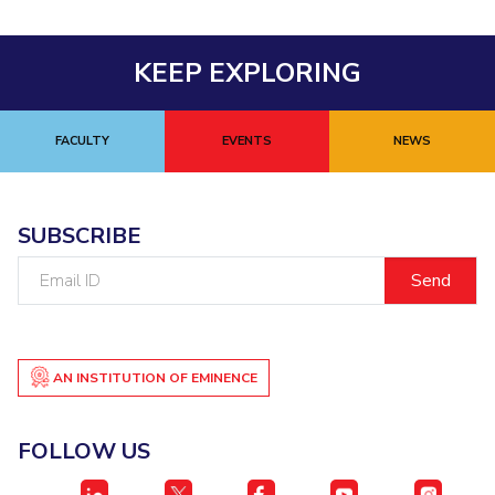
Centre For Robotics And Intelligent Systems
Technology Business Incubator
Central Instrumentation Facility
KEEP EXPLORING
AI Centre
ALUMNI
FACULTY
EVENTS
NEWS
QUICK LINKS
Academic Counselling Center
Medical Center
Library
SUBSCRIBE
E-Services
Outreach
IT Services Unit
Central Workshop
Email
ID
AN INSTITUTION OF EMINENCE
FOLLOW US