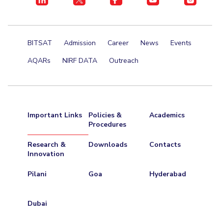
BITSAT
Admission
Career
News
Events
AQARs
NIRF DATA
Outreach
Important Links
Policies &
Academics
Procedures
Research &
Downloads
Contacts
Innovation
Pilani
Goa
Hyderabad
Dubai