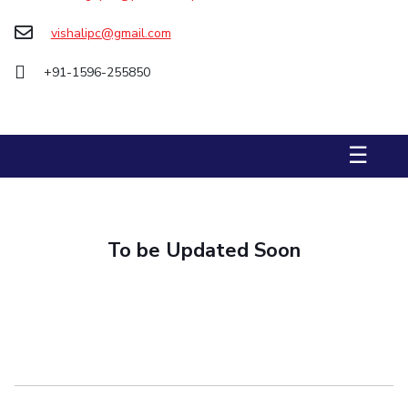
Biological Sciences
Chemical Engineering
Chemistry
vishalipc@gmail.com
Civil Engineering
Computer Science & Information Systems
+91-1596-255850
Economics & Finance
Electrical & Electronics Engineering
Humanities And Social Sciences
Mathematics
Management
Mechanical Engineering
Pharmacy
Physics
☰
STUDENTS
Student Activities
To be Updated Soon
Student Services
CENTERS
Teaching Learning Centre
Centre For Women’s Studies
Centre For Entrepreneurial Leadership
Centre For Desert Development Technologies