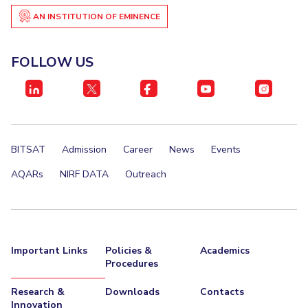
Centre For Robotics And Intelligent Systems
AN INSTITUTION OF EMINENCE
Technology Business Incubator
Central Instrumentation Facility
AI Centre
FOLLOW US
ALUMNI
QUICK LINKS
Academic Counselling Center
Medical Center
Library
BITSAT
Admission
Career
News
Events
E-Services
Outreach
IT Services Unit
Central Workshop
AQARs
NIRF DATA
Outreach
Important Links
Policies &
Academics
Procedures
Research &
Downloads
Contacts
Innovation