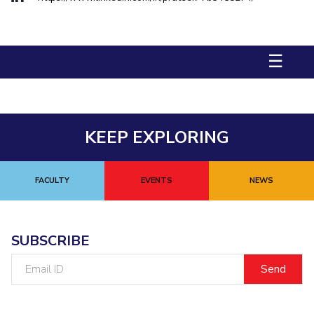
Biological Sciences
Chemical Engineering
Chemistry
Civil Engineering
Computer Science & Information Systems
☰
Economics & Finance
Electrical & Electronics Engineering
Humanities And Social Sciences
Mathematics
Management
Mechanical Engineering
Pharmacy
Physics
KEEP EXPLORING
STUDENTS
Student Activities
FACULTY
EVENTS
NEWS
Student Services
CENTERS
SUBSCRIBE
Teaching Learning Centre
Centre For Women’s Studies
Email
Centre For Entrepreneurial Leadership
ID
Centre For Desert Development Technologies