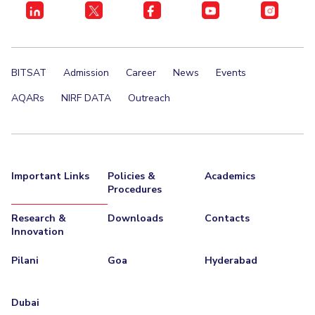
Centre For Robotics And Intelligent Systems
Technology Business Incubator
Central Instrumentation Facility
AI Centre
BITSAT
Admission
Career
News
Events
ALUMNI
AQARs
NIRF DATA
Outreach
QUICK LINKS
Academic Counselling Center
Medical Center
Library
E-Services
Outreach
IT Services Unit
Central Workshop
Important Links
Policies &
Academics
Procedures
Research &
Downloads
Contacts
Innovation
Pilani
Goa
Hyderabad
Dubai