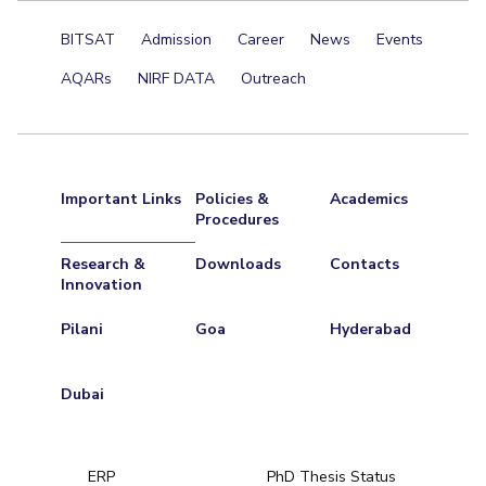
Centre For Robotics And Intelligent Systems
BITSAT
Admission
Career
News
Events
Technology Business Incubator
Central Instrumentation Facility
AQARs
NIRF DATA
Outreach
AI Centre
ALUMNI
QUICK LINKS
Important Links
Policies &
Academics
Academic Counselling Center
Medical Center
Library
Procedures
E-Services
Outreach
IT Services Unit
Central Workshop
Research &
Downloads
Contacts
Innovation
Pilani
Goa
Hyderabad
Dubai
ERP
PhD Thesis Status