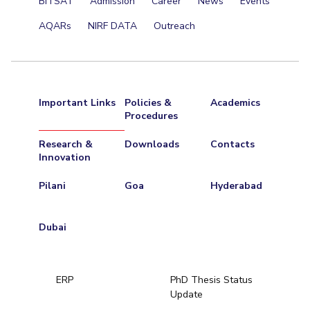
BITSAT
Admission
Career
News
Events
AQARs
NIRF DATA
Outreach
Important Links
Policies &
Academics
Procedures
Research &
Downloads
Contacts
Innovation
Pilani
Goa
Hyderabad
Dubai
ERP
PhD Thesis Status
Update