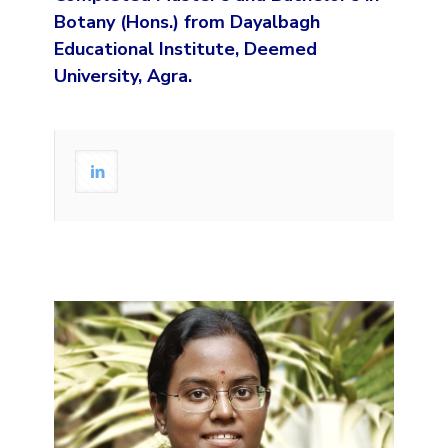
Botany (Hons.) from Dayalbagh
Educational Institute, Deemed
University, Agra.