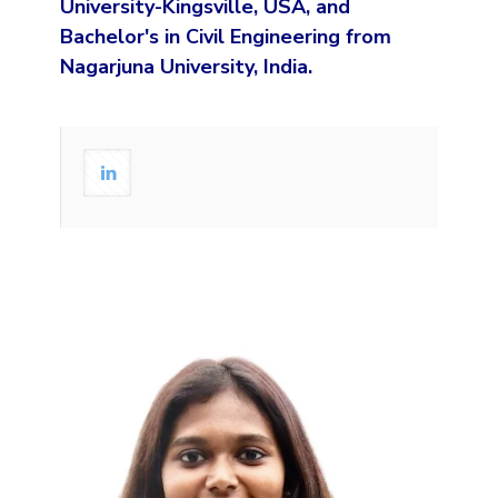
University-Kingsville, USA, and
Bachelor's in Civil Engineering from
Nagarjuna University, India.