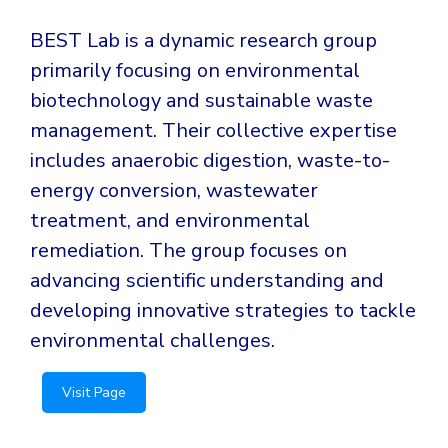
BEST Lab is a dynamic research group
primarily focusing on environmental
biotechnology and sustainable waste
management. Their collective expertise
includes anaerobic digestion, waste-to-
energy conversion, wastewater
treatment, and environmental
remediation. The group focuses on
advancing scientific understanding and
developing innovative strategies to tackle
environmental challenges.
Visit Page