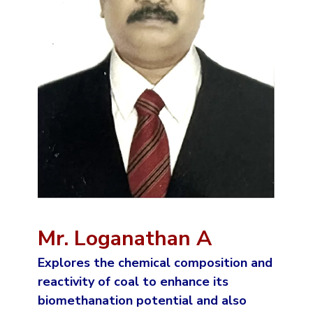
Mr. Loganathan A
Explores the chemical composition and
reactivity of coal to enhance its
biomethanation potential and also