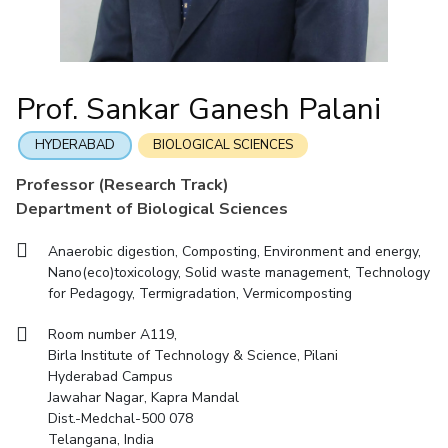
Mathematics
Economics & Finance
Electrical & Electronics Engineering
Facilities
Entrepreneurship Cell
Integrated first degree
QUICK LINKS
Mechanical Engineering
CoE
Technology Bussiness Incubator
Humanities And Social Sciences
Higher degree
Mathematics
Pharmacy
IIC
Teaching Learning Centre
Doctoral programmes
Mechanical Engineering
Pharmacy
Physics
Prof. Sankar Ganesh Palani
BITS Hyderabad Virtual Tour
Physics
IPEC
International Admissions
e-Services
TTO
RESEARCH & INNOVATION
HYDERABAD
BIOLOGICAL SCIENCES
Online Admissions
Library
TBI
R&I Home
Grants
Publications
Patents
Facilities
CoE
Professor (Research Track)
Medical Center
Startups
Department of Biological Sciences
IIC
IPEC
TTO
TBI
Startups
Outreach
Contacts
Outreach
Outreach
BITS Hyderabad Visit
Anaerobic digestion, Composting, Environment and energy,
Contacts
CENTERS
Nano(eco)toxicology, Solid waste management, Technology
Near by Hotels to Stay
for Pedagogy, Termigradation, Vermicomposting
Centre Of Excellence In Water Resources Management
Central Analytical Laboratory
Room number A119,
Birla Institute of Technology & Science, Pilani
Clean Room: Micro And Nano Fabrication Facility
Hyderabad Campus
Jawahar Nagar, Kapra Mandal
Innovation Cell
Entrepreneurship Cell
Dist.-Medchal-500 078
Technology Bussiness Incubator
Teaching Learning Centre
Telangana, India