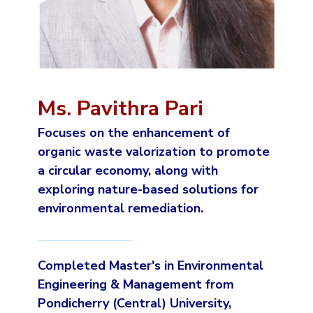
Ms. Pavithra Pari
Focuses on the enhancement of
organic waste valorization to promote
a circular economy, along with
exploring nature-based solutions for
environmental remediation.
Completed Master's in Environmental
Engineering & Management from
Pondicherry (Central) University,