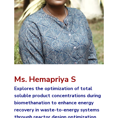
Ms. Hemapriya S
Explores the optimization of total
soluble product concentrations during
biomethanation to enhance energy
recovery in waste-to-energy systems
through reactor design optimization