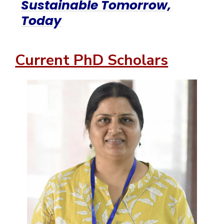
Sustainable Tomorrow,
Today
Current PhD Scholars