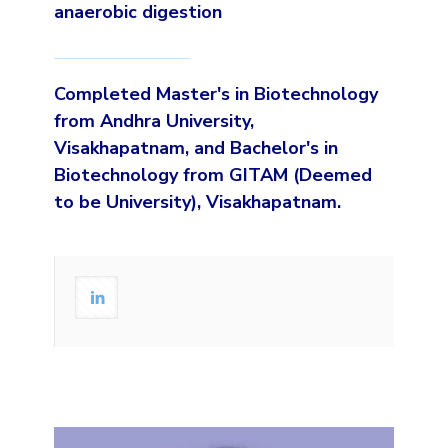
anaerobic digestion
Completed Master's in Biotechnology
from Andhra University,
Visakhapatnam, and Bachelor's in
Biotechnology from GITAM (Deemed
to be University), Visakhapatnam.