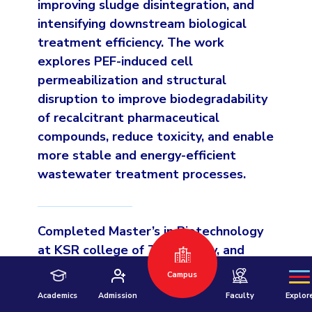
improving sludge disintegration, and
intensifying downstream biological
treatment efficiency. The work
explores PEF-induced cell
permeabilization and structural
disruption to improve biodegradability
of recalcitrant pharmaceutical
compounds, reduce toxicity, and enable
more stable and energy-efficient
Hyderabad
wastewater treatment processes.
Pilani
Dubai
K K Birla Goa
BITSoM, Mumbai
Completed Master’s in Biotechnology
BITSLAW, Mum
University Home
at KSR college of Technology, and
completed Bachelor’s in Biotechnology
Campus
at College of Agricultural
Academics
Admission
Faculty
Explor
Biotechnology, Maharastra.