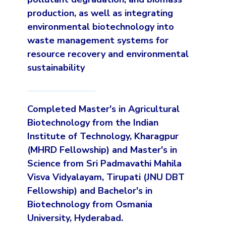
production, as well as integrating
environmental biotechnology into
waste management systems for
resource recovery and environmental
sustainability
Completed Master's in Agricultural
Biotechnology from the Indian
Institute of Technology, Kharagpur
(MHRD Fellowship) and Master's in
Science from Sri Padmavathi Mahila
Visva Vidyalayam, Tirupati (JNU DBT
Fellowship) and Bachelor's in
Biotechnology from Osmania
University, Hyderabad.