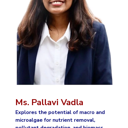
Ms. Pallavi Vadla
Explores the potential of macro and
microalgae for nutrient removal,
pollutant degradation, and biomass