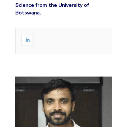
Science from the University of
Botswana.