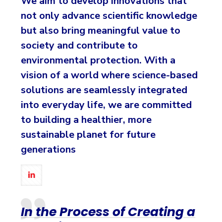
We aim to develop innovations that
not only advance scientific knowledge
but also bring meaningful value to
society and contribute to
environmental protection. With a
vision of a world where science-based
solutions are seamlessly integrated
into everyday life, we are committed
to building a healthier, more
sustainable planet for future
generations
In the Process of Creating a