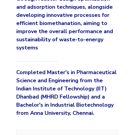
and adsorption techniques, alongside
developing innovative processes for
efficient biomethanation, aiming to
improve the overall performance and
sustainability of waste-to-energy
systems
Completed Master's in Pharmaceutical
Science and Engineering from the
Indian Institute of Technology (IIT)
Dhanbad (MHRD Fellowship) and a
Bachelor's in Industrial Biotechnology
from Anna University, Chennai.