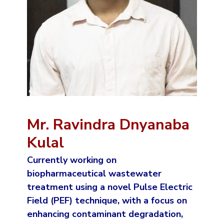
Mr. Ravindra Dnyanaba
Kulal
Currently working on
biopharmaceutical wastewater
treatment using a novel Pulse Electric
Field (PEF) technique, with a focus on
enhancing contaminant degradation,