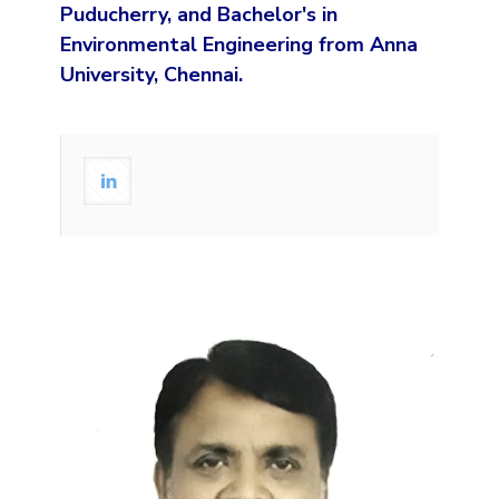
Puducherry, and Bachelor's in
Environmental Engineering from Anna
University, Chennai.