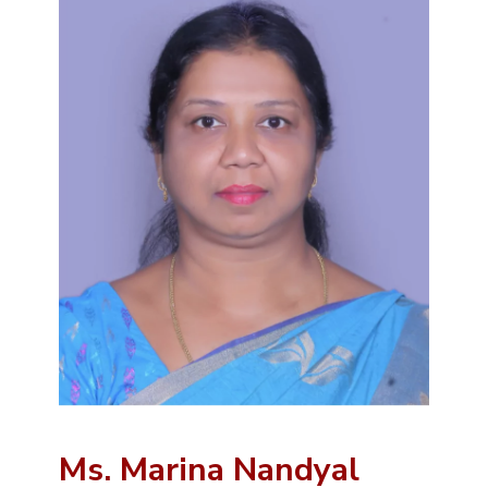
Ms. Marina Nandyal