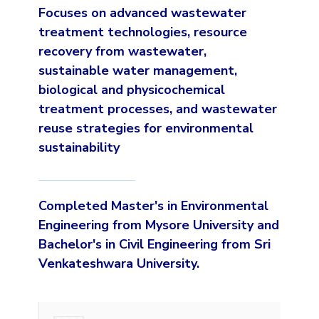
Focuses on advanced wastewater
treatment technologies, resource
recovery from wastewater,
sustainable water management,
biological and physicochemical
treatment processes, and wastewater
reuse strategies for environmental
sustainability
Completed Master's in Environmental
Engineering from Mysore University and
Bachelor's in Civil Engineering from Sri
Venkateshwara University.