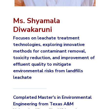
Ms. Shyamala
Diwakaruni
Focuses on leachate treatment
technologies, exploring innovative
methods for contaminant removal,
toxicity reduction, and improvement of
effluent quality to mitigate
environmental risks from landfills
leachate
Completed Master's in Environmental
Engineering from Texas A&M