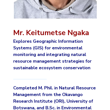
Mr. Keitumetse Ngaka
Explores Geographic Information
Systems (GIS) for environmental
monitoring and integrating natural
resource management strategies for
sustainable ecosystem conservation
Completed M. Phil. in Natural Resource
Management from the Okavango
Research Institute (ORI), University of
Botswana, and B.Sc. in Environmental