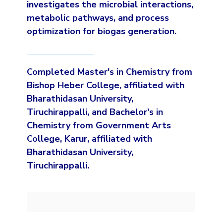
investigates the microbial interactions,
metabolic pathways, and process
optimization for biogas generation.
Completed Master's in Chemistry from
Bishop Heber College, affiliated with
Bharathidasan University,
Tiruchirappalli, and Bachelor's in
Chemistry from Government Arts
College, Karur, affiliated with
Bharathidasan University,
Tiruchirappalli.