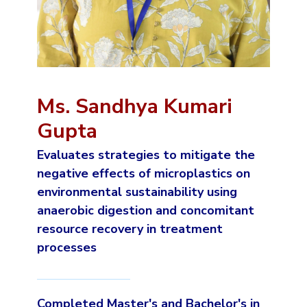
Ms. Sandhya Kumari
Gupta
Evaluates strategies to mitigate the
negative effects of microplastics on
environmental sustainability using
anaerobic digestion and concomitant
resource recovery in treatment
processes
Completed Master's and Bachelor's in