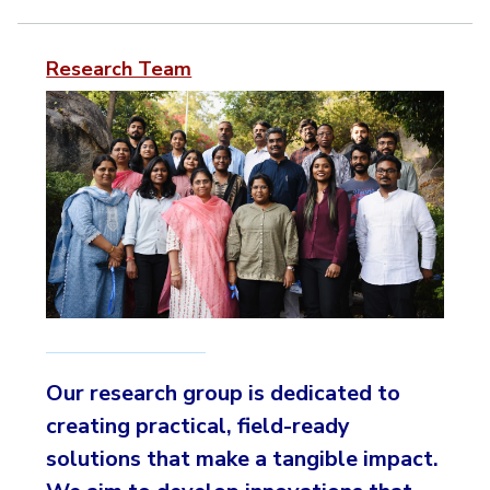
Research Team
Our research group is dedicated to
creating practical, field-ready
solutions that make a tangible impact.