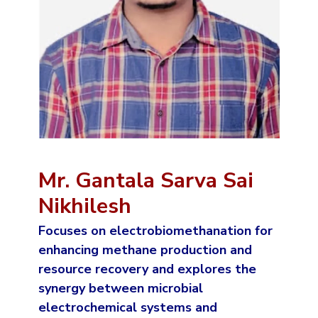
Mr. Gantala Sarva Sai
Nikhilesh
Focuses on electrobiomethanation for
enhancing methane production and
resource recovery and explores the
synergy between microbial
electrochemical systems and