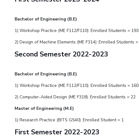
Bachelor of Engineering (B.E)
1) Workshop Practice (ME F112/F110): Enrolled Students = 193
2) Design of Machine Elements (ME F314): Enrolled Students =
Second Semester 2022-2023
Bachelor of Engineering (B.E)
1) Workshop Practice (ME F112/F110): Enrolled Students = 160
2)
Computer-Aided Design
(ME F31
8
): Enrolled Students = 22
Master of Engineering (M.E)
1) Research Practice (BITS G540): Enrolled Student = 1
First Semester 2022-2023