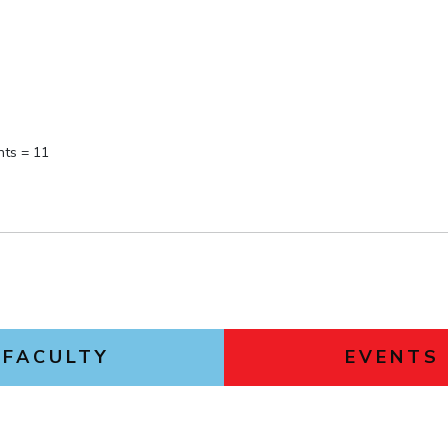
nts = 11
FACULTY
EVENTS