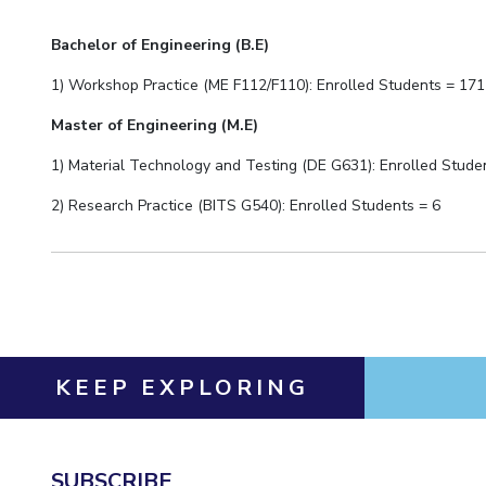
Bachelor of Engineering (B.E)
1) Workshop Practice (ME F112/F110): Enrolled Students = 1
71
Master of Engineering (M.E)
1) Material Technology and Testing (DE G631): Enrolled Stude
2)
Research Practice (BITS G540): Enrolled Students =
6
KEEP EXPLORING
SUBSCRIBE