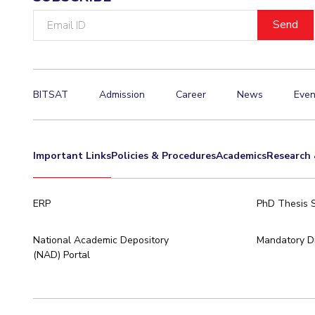
Email
ID
BITSAT
Admission
Career
News
Even
Important Links
Policies & Procedures
Academics
Research 
ERP
PhD Thesis 
National Academic Depository
Mandatory Di
(NAD) Portal