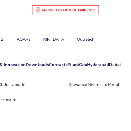
AN INSTITUTION OF EMINENCE
ts
AQARs
NIRF DATA
Outreach
& Innovation
Downloads
Contacts
Pilani
Goa
Hyderabad
Dubai
Status Update
Grievance Redressal Portal
sclosure