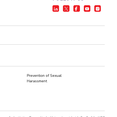
Prevention of Sexual
Harassment