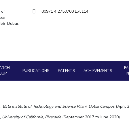
Goa
Hyderabad
About
Legacy
Achievements
Soc
Quick links
 of
00971 4 2753700 Ext:114
bai
DIVISIONS
5055 Dubai,
Pilani
K K Birla Goa
Hyderabad
FOLLOW US
ARCH
FA
PUBLICATIONS
PATENTS
ACHIEVEMENTS
OUP
g,
Birla Institute of Technology and Science Pilani, Dubai Campus
(April 
g,
University of California, Riverside
(September 2017 to June 2020)