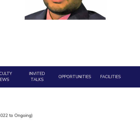
ial Responsibility
Sustainability
Dubai
CULTY
INVITED
OPPORTUNITIES
FACILITIES
NEWS
TALKS
2022 to Ongoing)