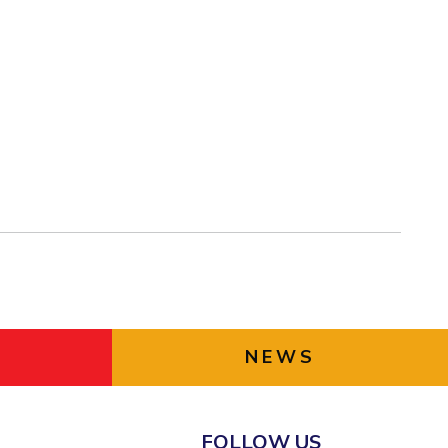
NEWS
FOLLOW US