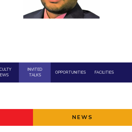
ial Responsibility
Sustainability
Dubai
CULTY
INVITED
OPPORTUNITIES
FACILITIES
NEWS
TALKS
NEWS