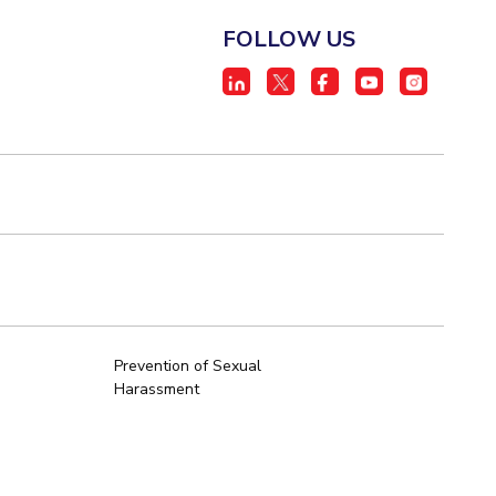
FOLLOW US
Prevention of Sexual
Harassment