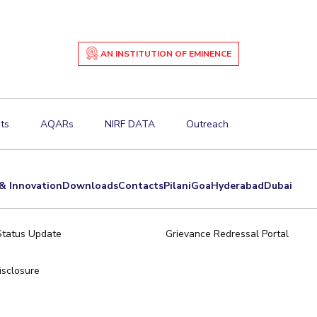
AN INSTITUTION OF EMINENCE
ts
AQARs
NIRF DATA
Outreach
& Innovation
Downloads
Contacts
Pilani
Goa
Hyderabad
Dubai
Status Update
Grievance Redressal Portal
sclosure