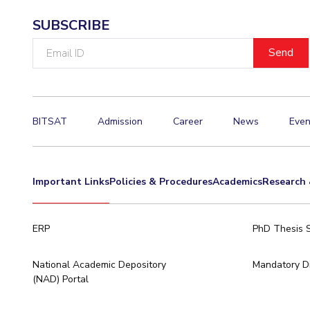
SUBSCRIBE
Email
ID
BITSAT
Admission
Career
News
Even
Important Links
Policies & Procedures
Academics
Research 
ERP
PhD Thesis 
National Academic Depository
Mandatory Di
(NAD) Portal