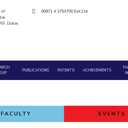
Goa
Hyderabad
About
Legacy
Achievements
Soc
Quick links
 of
00971 4 2753700 Ext:114
bai
DIVISIONS
5055 Dubai,
Pilani
K K Birla Goa
Hyderabad
FOLLOW US
ARCH
FA
PUBLICATIONS
PATENTS
ACHIEVEMENTS
OUP
FACULTY
EVENTS