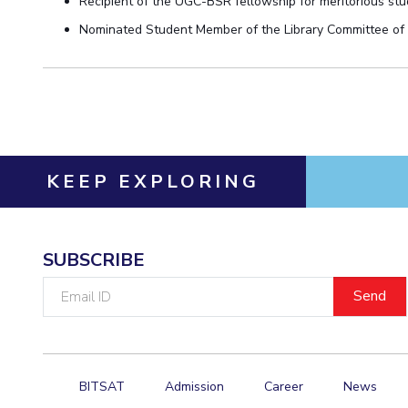
Recipient of the
UGC-BSR fellowship for meritorious stud
Nominated Student Member
of the
Library Committee of
KEEP EXPLORING
SUBSCRIBE
Email
ID
BITSAT
Admission
Career
News