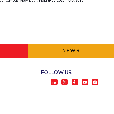
outh Campus, New Delhi, India (Nov 2013 – Oct 2018)
NEWS
FOLLOW US