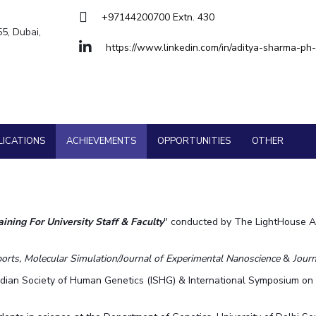
Goa
+97144200700 Extn. 430
Hyderabad
About
Legacy
Achievements
Soc
Quick links
55, Dubai,
https://www.linkedin.com/in/aditya-sharma-p
DIVISIONS
Pilani
K K Birla Goa
Hyderabad
FOLLOW US
LICATIONS
ACHIEVEMENTS
OPPORTUNITIES
OTHER
ining For University Staff & Faculty
" conducted by The LightHouse Ar
orts, Molecular Simulation/Journal of Experimental Nanoscience
&
Journ
ndian Society of Human Genetics (ISHG) & International Symposium o