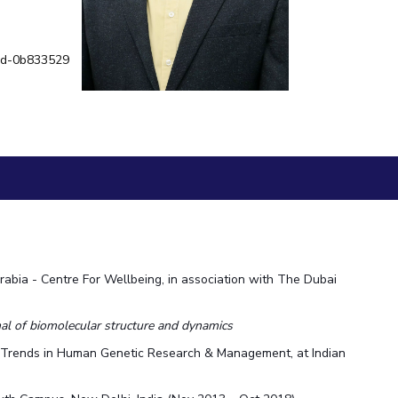
ial Responsibility
Sustainability
h-d-0b833529
Dubai
abia - Centre For Wellbeing, in association with The Dubai
al of biomolecular structure and dynamics
n Trends in Human Genetic Research & Management, at Indian