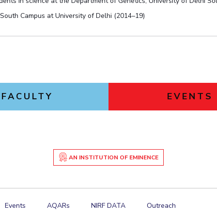
ents in science at the Department of Genetics, University of Delhi S
 South Campus at University of Delhi (2014–19)
FACULTY
EVENTS
AN INSTITUTION OF EMINENCE
Events
AQARs
NIRF DATA
Outreach