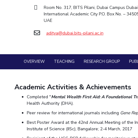
Goa
Practice School
Room No. 317, BITS Pilani, Dubai Campus Dubai
Facilities
Computer Science
Computer Science
Student Activities
Hyderabad
Placements
International Academic City P.O. Box No. – 3450
CoE
Biotechnology
Biotechnology
Student certificate requests
Student Arena
UAE
IIC
Humanities and Social Sciences
Humanities and Social Sciences
Career
Student Services
Application for 2025
aditya@dubai.bits-pilani.ac.in
News
IPEC
General Sciences
General Sciences
Outreach
Alumni
Prospectus
TTO
Management Studies
Management Studies
Internationalization
Student handbook
TBI
Events
Information for Prospective Students
MOUs
OVERVIEW
Startups
TEACHING
RESEARCH GROUP
PUB
Current Students
Outreach
Invest In Leaders
Contacts
Outreach
Academic Activities & Achievements
Picture Gallery
Completed "
Mental Wealth First Aid: A Foundational Tra
Health Authority (DHA).
Peer review for international journals including
Gene Rep
Best Poster Award at the 42nd Annual Meeting of the I
Institute of Science (IISc), Bangalore; 2-4 March, 2017