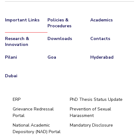
Important Links
Policies &
Academics
Procedures
Research &
Downloads
Contacts
Innovation
Pilani
Goa
Hyderabad
Dubai
ERP
PhD Thesis Status Update
Grievance Redressal
Prevention of Sexual
Portal
Harassment
Hyderabad
National Academic
Mandatory Disclosure
Pilani
Dubai
Depository (NAD) Portal