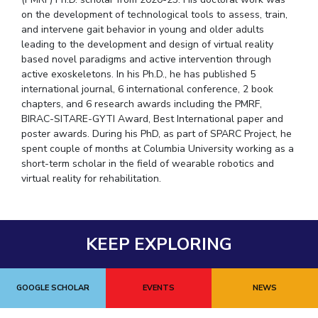
on the development of technological tools to assess, train,
and intervene gait behavior in young and older adults
leading to the development and design of virtual reality
based novel paradigms and active intervention through
active exoskeletons. In his Ph.D., he has published 5
international journal, 6 international conference, 2 book
chapters, and 6 research awards including the PMRF,
BIRAC-SITARE-GYTI Award, Best International paper and
poster awards. During his PhD, as part of SPARC Project, he
spent couple of months at Columbia University working as a
short-term scholar in the field of wearable robotics and
virtual reality for rehabilitation.
KEEP EXPLORING
GOOGLE SCHOLAR
EVENTS
NEWS