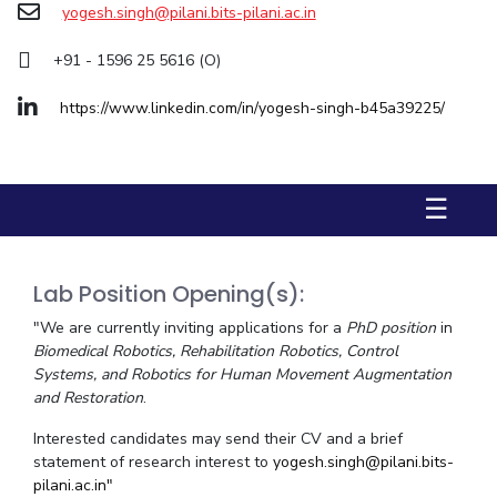
yogesh.singh@pilani.bits-pilani.ac.in
Biological Sciences
Chemical Engineering
Chemistry
Civil Engineering
Computer Science & Information Systems
+91 - 1596 25 5616 (O)
Economics & Finance
Electrical & Electronics Engineering
https://www.linkedin.com/in/yogesh-singh-b45a39225/
Humanities And Social Sciences
Mathematics
Management
Mechanical Engineering
Pharmacy
Physics
☰
STUDENTS
Student Activities
Lab Position Opening(s):
Student Services
"We are currently inviting applications for a
PhD position
in
Biomedical Robotics, Rehabilitation Robotics, Control
CENTERS
Systems, and Robotics for Human Movement Augmentation
Teaching Learning Centre
Centre For Women’s Studies
and Restoration
.
Centre For Entrepreneurial Leadership
Interested candidates may send their CV and a brief
statement of research interest to
yogesh.singh@pilani.bits-
Centre For Desert Development Technologies
pilani.ac.in"