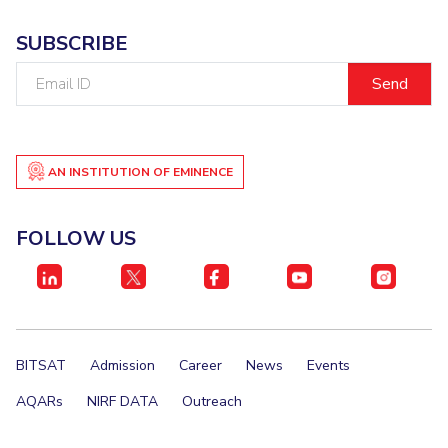
SUBSCRIBE
Email
ID
AN INSTITUTION OF EMINENCE
FOLLOW US
BITSAT
Admission
Career
News
Events
AQARs
NIRF DATA
Outreach