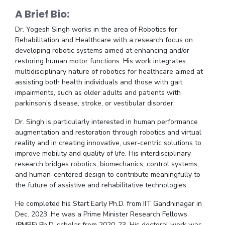
Centre For Robotics And Intelligent Systems
A Brief Bio:
Technology Business Incubator
Central Instrumentation Facility
Dr. Yogesh Singh works in the area of Robotics for
AI Centre
Rehabilitation and Healthcare with a research focus on
developing robotic systems aimed at enhancing and/or
restoring human motor functions. His work integrates
ALUMNI
multidisciplinary nature of robotics for healthcare aimed at
QUICK LINKS
assisting both health individuals and those with gait
impairments, such as older adults and patients with
Academic Counselling Center
Medical Center
Library
parkinson's disease, stroke, or vestibular disorder.
E-Services
Outreach
IT Services Unit
Central Workshop
Dr. Singh is particularly interested in human performance
augmentation and restoration through robotics and virtual
reality and in creating innovative, user-centric solutions to
improve mobility and quality of life. His interdisciplinary
research bridges robotics, biomechanics, control systems,
and human-centered design to contribute meaningfully to
the future of assistive and rehabilitative technologies.
He completed his Start Early Ph.D. from IIT Gandhinagar in
Dec. 2023. He was a Prime Minister Research Fellows
(PMRF) Ph.D. scholar from 2020-23. His doctoral work was