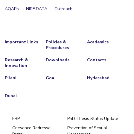
Centre For Robotics And Intelligent Systems
AQARs
NIRF DATA
Outreach
Technology Business Incubator
Central Instrumentation Facility
AI Centre
ALUMNI
Important Links
Policies &
Academics
QUICK LINKS
Procedures
Academic Counselling Center
Medical Center
Library
Research &
Downloads
Contacts
Innovation
E-Services
Outreach
IT Services Unit
Central Workshop
Pilani
Goa
Hyderabad
Dubai
ERP
PhD Thesis Status Update
Grievance Redressal
Prevention of Sexual