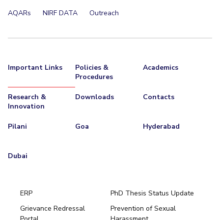
AQARs
NIRF DATA
Outreach
Important Links
Policies &
Academics
Procedures
Research &
Downloads
Contacts
Innovation
Pilani
Goa
Hyderabad
Dubai
ERP
PhD Thesis Status Update
Grievance Redressal
Prevention of Sexual
Portal
Harassment