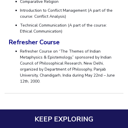
Comparative Religion
Centre For Robotics And Intelligent Systems
Introduction to Conflict Management (A part of the
Technology Business Incubator
Central Instrumentation Facility
course: Conflict Analysis)
AI Centre
Technical Communication (A part of the course:
Ethical Communication)
ALUMNI
Refresher Course
QUICK LINKS
Refresher Course on “The Themes of Indian
Academic Counselling Center
Medical Center
Library
Metaphysics & Epistemology,” sponsored by Indian
Council of Philosophical Research, New Delhi,
E-Services
Outreach
IT Services Unit
Central Workshop
organized by Department of Philosophy, Panjab
University, Chandigarh, India during May 22nd – June
12th, 2000.
KEEP EXPLORING