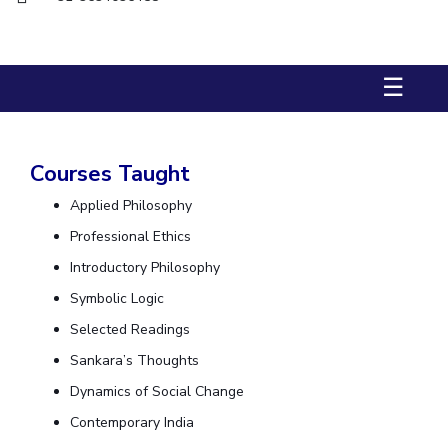
Biological Sciences
Chemical Engineering
Chemistry
Civil Engineering
Computer Science & Information Systems
☰
Economics & Finance
Electrical & Electronics Engineering
Humanities And Social Sciences
Mathematics
Management
Mechanical Engineering
Pharmacy
Physics
Courses Taught
STUDENTS
Applied Philosophy
Student Activities
Professional Ethics
Introductory Philosophy
Student Services
Symbolic Logic
CENTERS
Selected Readings
Teaching Learning Centre
Centre For Women’s Studies
Sankara’s Thoughts
Centre For Entrepreneurial Leadership
Dynamics of Social Change
Contemporary India
Centre For Desert Development Technologies