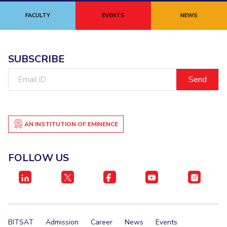
FACULTY
EVENTS
NEWS
SUBSCRIBE
Email
ID
AN INSTITUTION OF EMINENCE
FOLLOW US
BITSAT
Admission
Career
News
Events