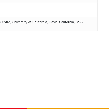
tre, University of California, Davis, California, USA