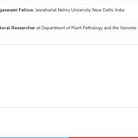
gaswami Fellow
, Jawaharlal Nehru University,
New Delhi, India
toral Researcher
at Department of Plant Pathology and the Genome Cen