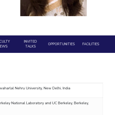
ial Responsibility
Sustainability
Dubai
CULTY
INVITED
OPPORTUNITIES
FACILITIES
NEWS
TALKS
waharlal Nehru University,
New Delhi, India
rkeley National Laboratory and UC Berkeley, Berkeley,