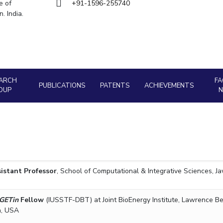
Goa
e of
+91-1596-255740
Management
Management
Hyderabad
. India.
About
Legacy
Achievements
Soc
Quick Links
Mechanical Engineering
Mechanical Engineering
DIVISIONS
Pharmacy
Pharmacy
Pilani
K K Birla Goa
Hyderabad
Physics
Physics
FOLLOW US
ARCH
FA
PUBLICATIONS
PATENTS
ACHIEVEMENTS
OUP
istant Professor
, School of Computational & Integrative Sciences, Ja
GETin
Fellow
(IUSSTF-DBT) at Joint BioEnergy Institute, Lawrence Be
a, USA