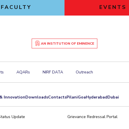
FACULTY
EVENTS
AN INSTITUTION OF EMINENCE
ts
AQARs
NIRF DATA
Outreach
& Innovation
Downloads
Contacts
Pilani
Goa
Hyderabad
Dubai
Status Update
Grievance Redressal Portal