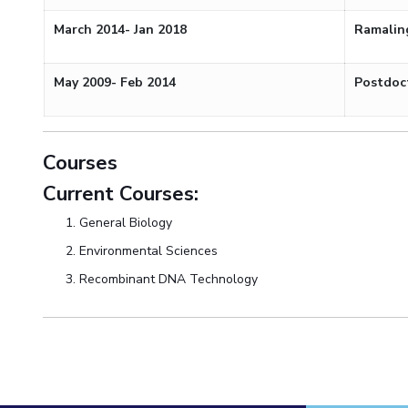
March 2014- Jan 2018
Ramalin
May 2009- Feb 2014
Postdoc
Courses
Current Courses:
General Biology
Environmental Sciences
Recombinant DNA Technology