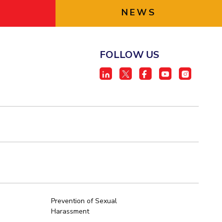
NEWS
FOLLOW US
Prevention of Sexual
Harassment