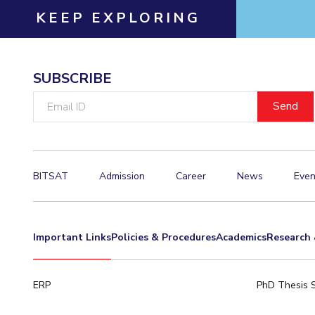
KEEP EXPLORING
SUBSCRIBE
Email
ID
BITSAT
Admission
Career
News
Even
Important Links
Policies & Procedures
Academics
Research 
ERP
PhD Thesis 