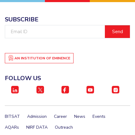
SUBSCRIBE
Email
ID
AN INSTITUTION OF EMINENCE
FOLLOW US
BITSAT
Admission
Career
News
Events
AQARs
NIRF DATA
Outreach