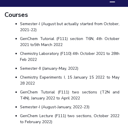
☰
Biological Sciences
Chemical Engineering
Chemistry
Courses
Civil Engineering
Computer Science & Information Systems
Economics & Finance
Electrical & Electronics Engineering
Semester-I (August but actually started from October,
2021-22)
Humanities And Social Sciences
Mathematics
Management
GenChem Tutorial (F111) section T6N, 4th October
Mechanical Engineering
Pharmacy
Physics
2021 to5th March 2022
Chemistry Laboratory (F110) 4th October 2021 to 28th
STUDENTS
Feb 2022
Student Activities
Semester-II (January-May, 2022)
Chemistry Experiments I, 15 January 15 2022 to May
Student Services
28 2022
CENTERS
GenChem Tutorial (F111) two sections (T2N and
T4N), January 2022 to April 2022
Teaching Learning Centre
Centre For Women’s Studies
Semester-I (August-January, 2022-23)
Centre For Entrepreneurial Leadership
GenChem Lecture (F111) two sections, October 2022
Centre For Desert Development Technologies
to February 2022)