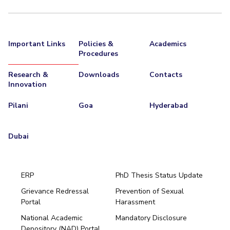
Important Links
Policies &
Academics
Procedures
Research &
Downloads
Contacts
Innovation
Pilani
Goa
Hyderabad
Dubai
ERP
PhD Thesis Status Update
Grievance Redressal
Prevention of Sexual
Portal
Harassment
Hyderabad
National Academic
Mandatory Disclosure
Pilani
Dubai
Depository (NAD) Portal