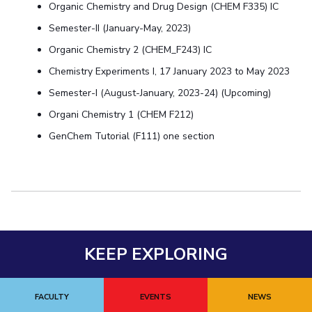
Centre For Robotics And Intelligent Systems
Organic Chemistry and Drug Design (CHEM F335) IC
Semester-II (January-May, 2023)
Technology Business Incubator
Central Instrumentation Facility
Organic Chemistry 2 (CHEM_F243) IC
AI Centre
Chemistry Experiments I, 17 January 2023 to May 2023
ALUMNI
Semester-I (August-January, 2023-24) (Upcoming)
QUICK LINKS
Organi Chemistry 1 (CHEM F212)
Academic Counselling Center
Medical Center
Library
GenChem Tutorial (F111) one section
E-Services
Outreach
IT Services Unit
Central Workshop
KEEP EXPLORING
FACULTY
EVENTS
NEWS