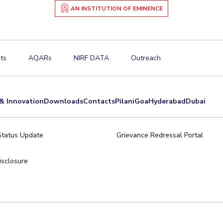
AN INSTITUTION OF EMINENCE
ts
AQARs
NIRF DATA
Outreach
& Innovation
Downloads
Contacts
Pilani
Goa
Hyderabad
Dubai
Status Update
Grievance Redressal Portal
sclosure