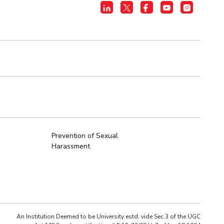
Prevention of Sexual
Harassment
An Institution Deemed to be University estd. vide Sec.3 of the UGC