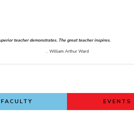
uperior teacher demonstrates. The great teacher inspires.
... William Arthur Ward
FACULTY
EVENTS