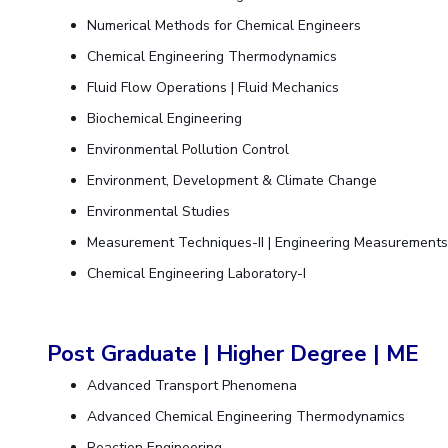
Numerical Methods for Chemical Engineers
Chemical Engineering Thermodynamics
Fluid Flow Operations | Fluid Mechanics
Biochemical Engineering
Environmental Pollution Control
Environment, Development & Climate Change
Environmental Studies
Measurement Techniques-II | Engineering Measurement
Chemical Engineering Laboratory-I
Post Graduate | Higher Degree | ME
Advanced Transport Phenomena
Advanced Chemical Engineering Thermodynamics
Reaction Engineering