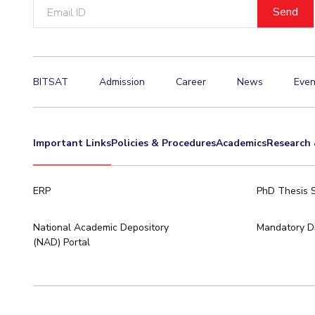
Email
ID
BITSAT
Admission
Career
News
Even
Important Links
Policies & Procedures
Academics
Research 
ERP
PhD Thesis 
National Academic Depository
Mandatory Di
(NAD) Portal