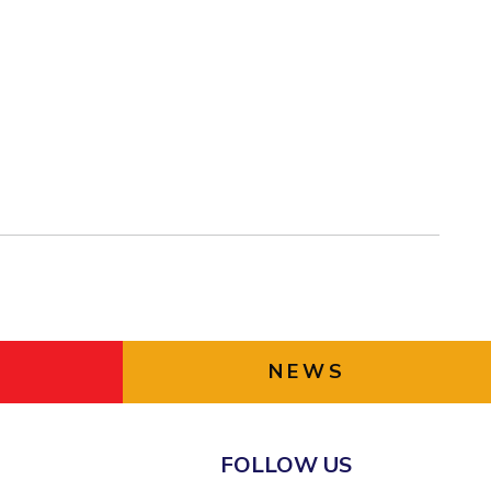
NEWS
FOLLOW US