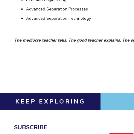
Advanced Separation Processes
Advanced Separation Technology
The mediocre teacher tells. The good teacher explains. The s
KEEP EXPLORING
SUBSCRIBE