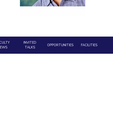
ial Responsibility
Sustainability
Dubai
CULTY
INVITED
OPPORTUNITIES
FACILITIES
NEWS
TALKS