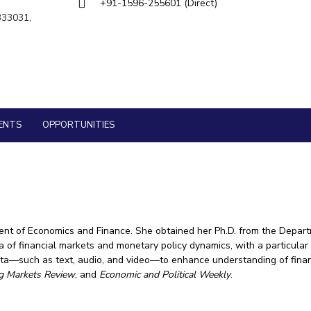
Goa
+91-1596-255601 (Direct)
Management
Management
 333031,
Hyderabad
About
Legacy
Achievements
Soc
Quick Links
Mechanical Engineering
Mechanical Engineering
DIVISIONS
Pharmacy
Pharmacy
Pilani
K K Birla Goa
Hyderabad
Physics
Physics
FOLLOW US
ENTS
OPPORTUNITIES
ent of Economics and Finance. She obtained her Ph.D. from the Depart
a of financial markets and monetary policy dynamics, with a particular 
data—such as text, audio, and video—to enhance understanding of fina
g Markets Review
, and
Economic and Political Weekly
.