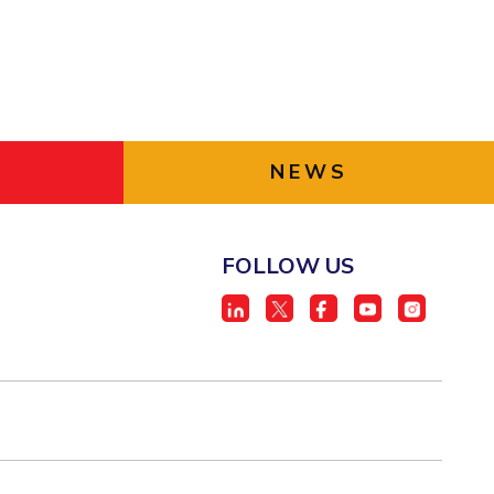
NEWS
FOLLOW US