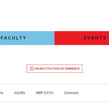
FACULTY
EVENTS
AN INSTITUTION OF EMINENCE
ts
AQARs
NIRF DATA
Outreach