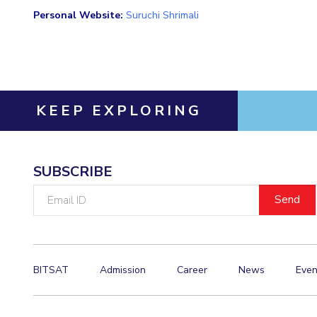
Personal Website:
Suruchi Shrimali
KEEP EXPLORING
SUBSCRIBE
Email
ID
BITSAT
Admission
Career
News
Even