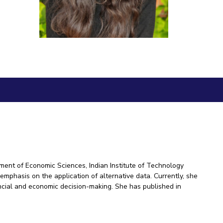
ial Responsibility
Sustainability
Dubai
ment of Economic Sciences, Indian Institute of Technology
emphasis on the application of alternative data. Currently, she
ncial and economic decision-making. She has published in