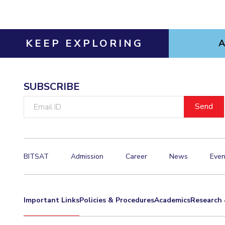
KEEP EXPLORING
SUBSCRIBE
Email
ID
BITSAT
Admission
Career
News
Even
Important Links
Policies & Procedures
Academics
Research 