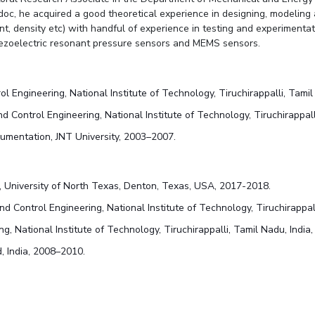
doc, he acquired a good theoretical experience in designing, modeling
nt, density etc) with handful of experience in testing and experimentat
iezoelectric resonant pressure sensors and MEMS sensors.
ol Engineering, National Institute of Technology, Tiruchirappalli, Tami
nd Control Engineering, National Institute of Technology, Tiruchirappall
trumentation, JNT University, 2003–2007.
b, University of North Texas, Denton, Texas, USA, 2017-2018.
nd Control Engineering, National Institute of Technology, Tiruchirappal
ng, National Institute of Technology, Tiruchirappalli, Tamil Nadu, India
, India, 2008–2010.