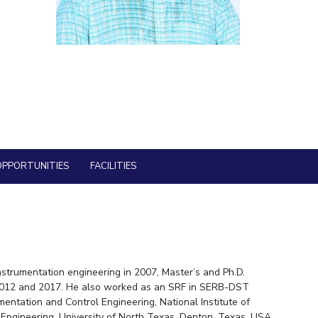
ial Responsibility
Sustainability
Dubai
OPPORTUNITIES
FACILITIES
nstrumentation engineering in 2007, Master’s and Ph.D.
in 2012 and 2017. He also worked as an SRF in SERB-DST
entation and Control Engineering, National Institute of
 Engineering, University of North Texas, Denton, Texas, USA