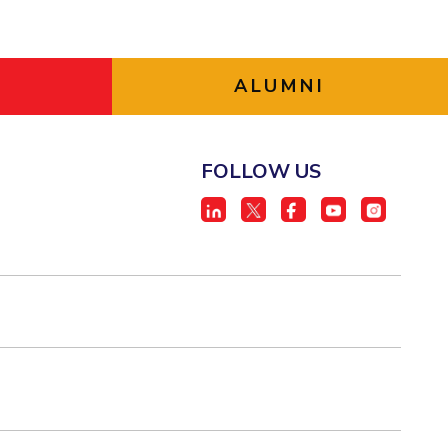
ALUMNI
FOLLOW US