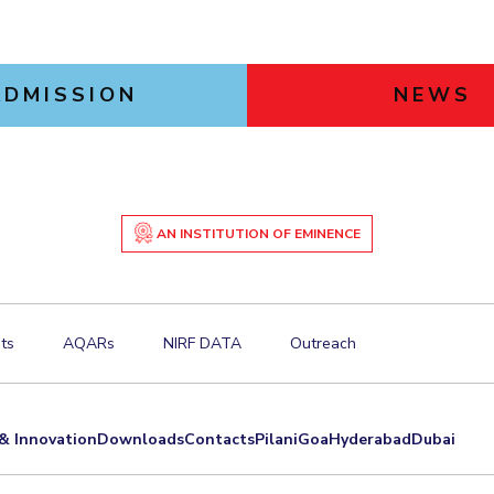
ADMISSION
NEWS
AN INSTITUTION OF EMINENCE
ts
AQARs
NIRF DATA
Outreach
& Innovation
Downloads
Contacts
Pilani
Goa
Hyderabad
Dubai