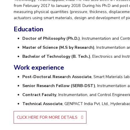
from February 2017 to January 2018. During his Ph.D and post 
measuring physical quantities (pressure, thickness, displaceme
actuators using smart materials, design and development of p
Education
Doctor of Philosophy (Ph.D.)
, Instrumentation and Contr
Master of Science (M.S by Research)
, Instrumentation a
Bachelor of Technology (B. Tech.)
, Electronics and Ins
Work experience
Post-Doctoral Research Associate
, Smart Materials la
Senior Research Fellow (SERB-DST)
, Instrumentation a
Contract Faculty
, Instrumentation, and Control Engineeri
Technical Associate
, GENPACT India Pvt. Ltd., Hyderabad
CLICK HERE FOR MORE DETAILS