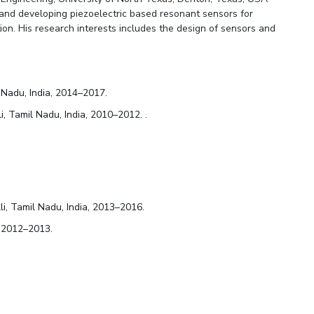
 and developing piezoelectric based resonant sensors for
ion. His research interests includes the design of sensors and
l Nadu, India, 2014–2017.
i, Tamil Nadu, India, 2010–2012. .
li, Tamil Nadu, India, 2013–2016.
, 2012–2013.