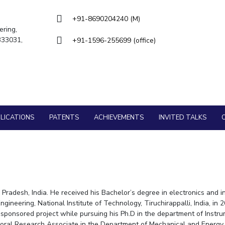
Goa
Management
Management
Hyderabad
About
Legacy
Achievements
Soc
Quick Links
+91-8690204240 (M)
Mechanical Engineering
Mechanical Engineering
ering,
DIVISIONS
 333031,
+91-1596-255699 (office)
Pharmacy
Pharmacy
Pilani
K K Birla Goa
Hyderabad
Physics
Physics
FOLLOW US
LICATIONS
PATENTS
ACHIEVEMENTS
INVITED TALKS
radesh, India. He received his Bachelor’s degree in electronics and i
gineering, National Institute of Technology, Tiruchirappalli, India, 
ponsored project while pursuing his Ph.D in the department of Instrum
ctoral Research Associate in the Department of Mechanical and Energy