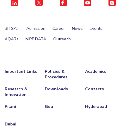
Centre For Robotics And Intelligent Systems
Technology Business Incubator
Central Instrumentation Facility
AI Centre
BITSAT
Admission
Career
News
Events
ALUMNI
AQARs
NIRF DATA
Outreach
QUICK LINKS
Academic Counselling Center
Medical Center
Library
E-Services
Outreach
IT Services Unit
Central Workshop
Important Links
Policies &
Academics
Procedures
Research &
Downloads
Contacts
Innovation
Pilani
Goa
Hyderabad
Dubai