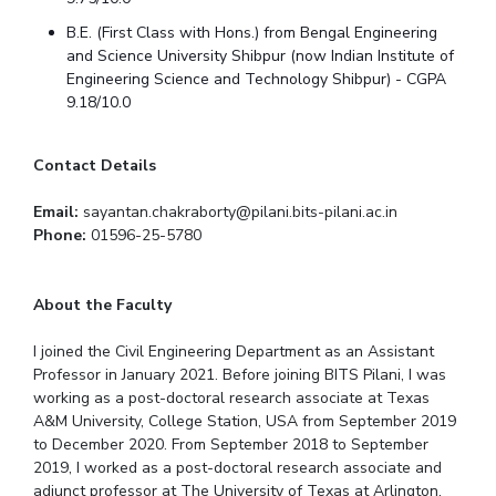
Centre For Robotics And Intelligent Systems
B.E. (First Class with Hons.) from Bengal Engineering
Technology Business Incubator
Central Instrumentation Facility
and Science University Shibpur (now Indian Institute of
Engineering Science and Technology Shibpur) - CGPA
AI Centre
9.18/10.0
ALUMNI
Contact Details
QUICK LINKS
Email:
sayantan.chakraborty@pilani.bits-pilani.ac.in
Academic Counselling Center
Medical Center
Library
Phone:
01596-25-5780
E-Services
Outreach
IT Services Unit
Central Workshop
About the Faculty
I joined the Civil Engineering Department as an Assistant
Professor in January 2021. Before joining BITS Pilani, I was
working as a post-doctoral research associate at Texas
A&M University, College Station, USA from September 2019
to December 2020. From September 2018 to September
2019, I worked as a post-doctoral research associate and
adjunct professor at The University of Texas at Arlington,