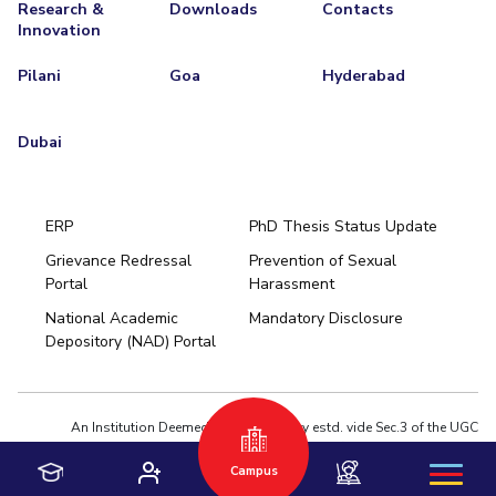
Research &
Downloads
Contacts
Innovation
Pilani
Goa
Hyderabad
Dubai
ERP
PhD Thesis Status Update
Grievance Redressal
Prevention of Sexual
Portal
Harassment
Hyderabad
National Academic
Mandatory Disclosure
Pilani
Dubai
Depository (NAD) Portal
K K Birla Goa
BITSoM, Mumbai
BITSLAW, Mumbai
University Home
An Institution Deemed to be University estd. vide Sec.3 of the UGC
Act,1956 under notification # F.12-23/63.U-2 of Jun 18,1964
Campus
Privacy Policy
|
Terms of Use