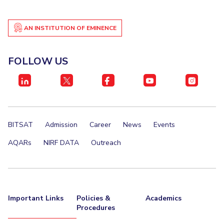
AN INSTITUTION OF EMINENCE
FOLLOW US
BITSAT
Admission
Career
News
Events
AQARs
NIRF DATA
Outreach
Important Links
Policies &
Academics
Procedures