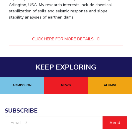
Arlington, USA. My research interests include chemical
stabilization of soils and seismic response and slope
stability analyses of earthen dams.
CLICK HERE FOR MORE DETAILS
KEEP EXPLORING
ADMISSION
NEWS
ALUMNI
SUBSCRIBE
Email
ID