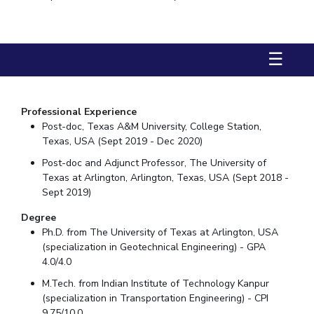
Biological Sciences
Chemical Engineering
Chemistry
Civil Engineering
Computer Science & Information Systems
☰
Economics & Finance
Electrical & Electronics Engineering
Humanities And Social Sciences
Mathematics
Management
Mechanical Engineering
Pharmacy
Physics
Professional Experience
Post-doc, Texas A&M University, College Station,
STUDENTS
Texas, USA (Sept 2019 - Dec 2020)
Post-doc and Adjunct Professor, The University of
Student Activities
Texas at Arlington, Arlington, Texas, USA (Sept 2018 -
Sept 2019)
Student Services
Degree
CENTERS
Ph.D. from The University of Texas at Arlington, USA
(specialization in Geotechnical Engineering) - GPA
Teaching Learning Centre
Centre For Women’s Studies
4.0/4.0
Centre For Entrepreneurial Leadership
M.Tech. from Indian Institute of Technology Kanpur
Centre For Desert Development Technologies
(specialization in Transportation Engineering) - CPI
9.75/10.0