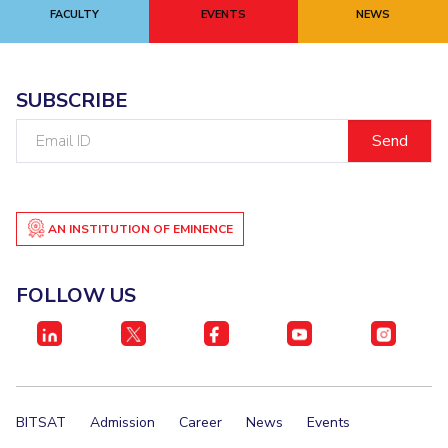
FACULTY
EVENTS
NEWS
SUBSCRIBE
Email
ID
AN INSTITUTION OF EMINENCE
FOLLOW US
BITSAT
Admission
Career
News
Events