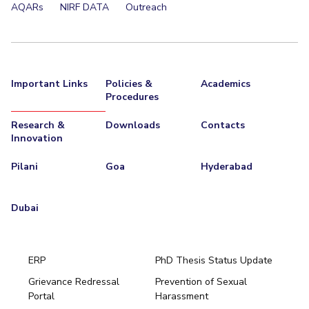
AQARs
NIRF DATA
Outreach
Important Links
Policies &
Academics
Procedures
Research &
Downloads
Contacts
Innovation
Pilani
Goa
Hyderabad
Dubai
ERP
PhD Thesis Status Update
Grievance Redressal
Prevention of Sexual
Portal
Harassment
Hyderabad