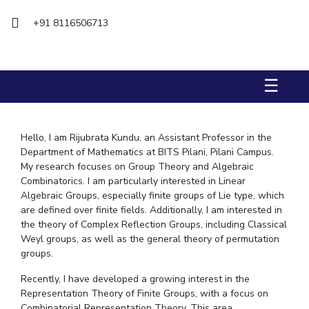
Biological Sciences
Chemical Engineering
Chemistry
+91 8116506713
Civil Engineering
Computer Science & Information Systems
Economics & Finance
Electrical & Electronics Engineering
Humanities And Social Sciences
Mathematics
Management
☰
Mechanical Engineering
Pharmacy
Physics
Hello, I am Rijubrata Kundu, an Assistant Professor in the
STUDENTS
Department of Mathematics at BITS Pilani, Pilani Campus.
Student Activities
My research focuses on Group Theory and Algebraic
Combinatorics. I am particularly interested in Linear
Student Services
Algebraic Groups, especially finite groups of Lie type, which
are defined over finite fields. Additionally, I am interested in
CENTERS
the theory of Complex Reflection Groups, including Classical
Weyl groups, as well as the general theory of permutation
Teaching Learning Centre
Centre For Women’s Studies
groups.
Centre For Entrepreneurial Leadership
Recently, I have developed a growing interest in the
Centre For Desert Development Technologies
Representation Theory of Finite Groups, with a focus on
Combinatorial Representation Theory. This area