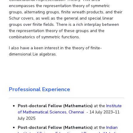
Centre For Robotics And Intelligent Systems
encompasses the representation theory of symmetric
groups, alternating groups, finite wreath products, and their
Technology Business Incubator
Central Instrumentation Facility
Schur covers, as well as the general and special linear
AI Centre
groups over finite fields. There is a rich interplay between
the representation theory of these groups and the
combinatorics of symmetric functions.
ALUMNI
QUICK LINKS
I also have a keen interest in the theory of finite-
dimensional Lie algebras.
Academic Counselling Center
Medical Center
Library
E-Services
Outreach
IT Services Unit
Central Workshop
Professional Experience
Post-doctoral Fellow (Mathematics)
at the
Institute
of Mathematical Sciences, Chennai
- 14 July 2023–11
July 2025
Post-doctoral Fellow (Mathematics)
at the
Indian