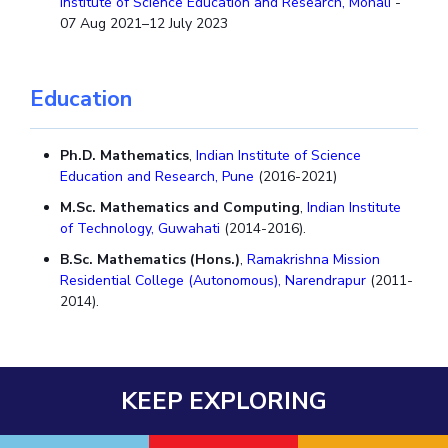
Institute of Science Education and Research, Mohali
-
07 Aug 2021–12 July 2023
Education
Ph.D. Mathematics
,
Indian Institute of Science
Education and Research, Pune
(2016-2021)
M.Sc. Mathematics and Computing
,
Indian Institute
of Technology, Guwahati
(2014-2016).
B.Sc. Mathematics (Hons.)
,
Ramakrishna Mission
Residential College (Autonomous), Narendrapur
(2011-
2014).
KEEP EXPLORING