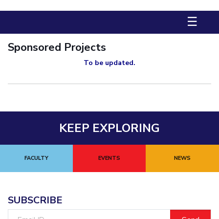
Biological Sciences
Chemical Engineering
Chemistry
☰
Civil Engineering
Computer Science & Information Systems
Economics & Finance
Electrical & Electronics Engineering
Sponsored Projects
Humanities And Social Sciences
Mathematics
Management
To be updated.
Mechanical Engineering
Pharmacy
Physics
STUDENTS
Student Activities
KEEP EXPLORING
Student Services
CENTERS
FACULTY
EVENTS
NEWS
Teaching Learning Centre
Centre For Women’s Studies
Centre For Entrepreneurial Leadership
SUBSCRIBE
Centre For Desert Development Technologies
Email