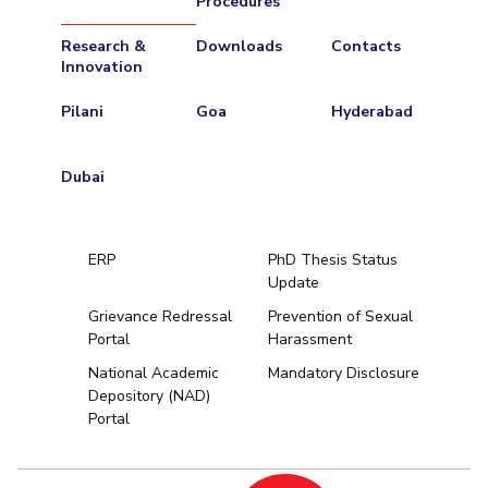
Procedures
Research &
Downloads
Contacts
Innovation
Pilani
Goa
Hyderabad
Dubai
ERP
PhD Thesis Status
Update
Grievance Redressal
Prevention of Sexual
Portal
Harassment
Hyderabad
National Academic
Mandatory Disclosure
Depository (NAD)
Pilani
Dubai
Portal
K K Birla Goa
BITSoM, Mumbai
BITSLAW, Mum