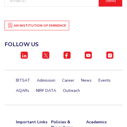
Centre For Robotics And Intelligent Systems
ID
Technology Business Incubator
Central Instrumentation Facility
AI Centre
AN INSTITUTION OF EMINENCE
ALUMNI
FOLLOW US
QUICK LINKS
Academic Counselling Center
Medical Center
Library
E-Services
Outreach
IT Services Unit
Central Workshop
BITSAT
Admission
Career
News
Events
AQARs
NIRF DATA
Outreach
Important Links
Policies &
Academics