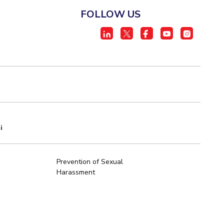
FOLLOW US
i
Prevention of Sexual
Harassment