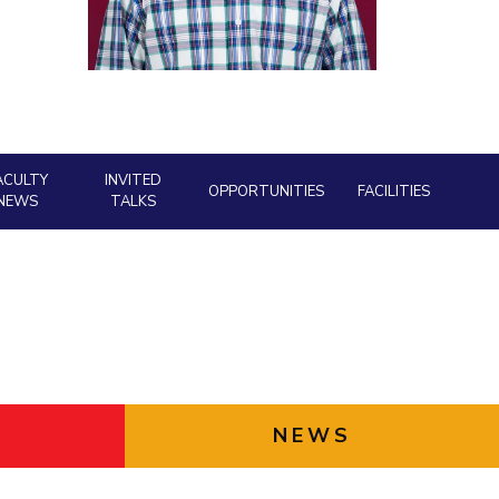
Facility
ial Responsibility
Sustainability
AI Centre
neering
Dubai
ACULTY
INVITED
OPPORTUNITIES
FACILITIES
NEWS
TALKS
NEWS