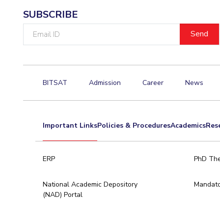
SUBSCRIBE
Email
ID
BITSAT
Admission
Career
News
Important Links
Policies & Procedures
Academics
Res
ERP
PhD The
National Academic Depository
Mandato
(NAD) Portal