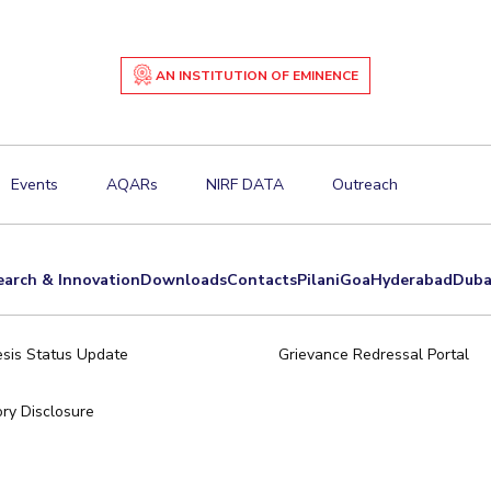
AN INSTITUTION OF EMINENCE
Events
AQARs
NIRF DATA
Outreach
earch & Innovation
Downloads
Contacts
Pilani
Goa
Hyderabad
Duba
sis Status Update
Grievance Redressal Portal
ry Disclosure