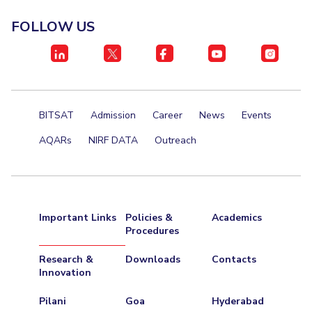
FOLLOW US
BITSAT
Admission
Career
News
Events
AQARs
NIRF DATA
Outreach
Important Links
Policies &
Academics
Procedures
Research &
Downloads
Contacts
Innovation
Pilani
Goa
Hyderabad