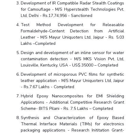
Centre For Robotics And Intelligent Systems
Development of IR Compatible Radar Stealth Coatings
for Camouflage - M/S Hyperstealth Technologies Pvt.
Technology Business Incubator
Central Instrumentation Facility
Ltd, Delhi - Rs.17,74,956 - Sanctioned
AI Centre
Test Method Development for Releasable
Formaldehyde-Content Detection from Artificial
Leather - M/S Mayur Uniquoters Ltd, Jaipur - Rs. 5.03
ALUMNI
Lakhs –Completed
QUICK LINKS
Design and development of an inline sensor for water
Academic Counselling Center
Medical Center
Library
contamination detection - M/S MKS Vision Pvt. Ltd,
Louisville, Kentucky, USA - US$.35000 – Completed
E-Services
Outreach
IT Services Unit
Central Workshop
Development of microporous PVC films for synthetic
leather application - M/S Mayur Uniquoters Ltd, Jaipur
- Rs.7.67 Lakhs - Completed
Hybrid Epoxy Nanocomposites for EMI Shielding
Applications - Additional Competitive Research Grant
Scheme- BITS Pilani - Rs. 7.5 Lakhs – Completed
Synthesis and Characterization of Epoxy Based
Thermal Interface Materials (TIMs) for electronics
packaging applications - Research Inititation Grant-