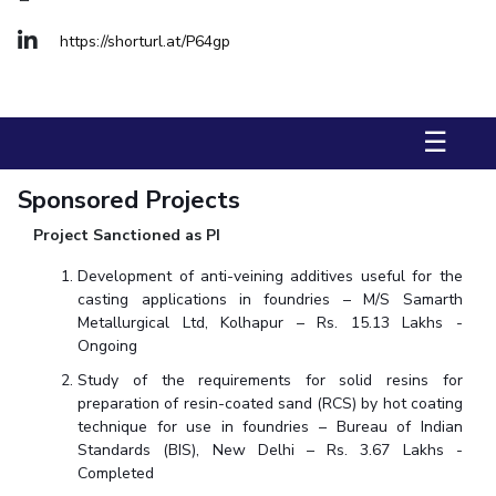
Biological Sciences
Chemical Engineering
Chemistry
https://shorturl.at/P64gp
Civil Engineering
Computer Science & Information Systems
Economics & Finance
Electrical & Electronics Engineering
Humanities And Social Sciences
Mathematics
Management
☰
Mechanical Engineering
Pharmacy
Physics
Sponsored Projects
STUDENTS
Project Sanctioned as PI
Student Activities
Development of anti-veining additives useful for the
casting applications in foundries – M/S Samarth
Student Services
Metallurgical Ltd, Kolhapur – Rs. 15.13 Lakhs -
Ongoing
CENTERS
Study of the requirements for solid resins for
Teaching Learning Centre
Centre For Women’s Studies
preparation of resin-coated sand (RCS) by hot coating
technique for use in foundries – Bureau of Indian
Centre For Entrepreneurial Leadership
Standards (BIS), New Delhi – Rs. 3.67 Lakhs -
Centre For Desert Development Technologies
Completed