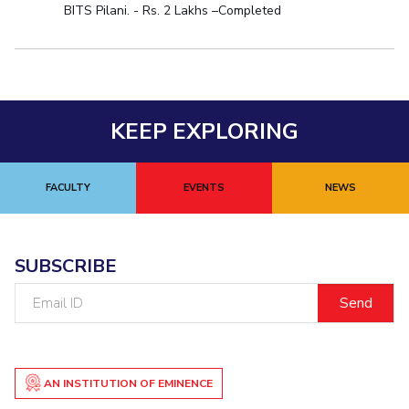
BITS Pilani. - Rs. 2 Lakhs –Completed
KEEP EXPLORING
FACULTY
EVENTS
NEWS
SUBSCRIBE
Email
ID
AN INSTITUTION OF EMINENCE