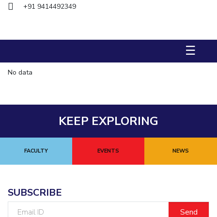
Biological Sciences
+91 9414492349
Chemical Engineering
Chemistry
Civil Engineering
Computer Science & Information Systems
Economics & Finance
Electrical & Electronics Engineering
☰
Humanities And Social Sciences
Mathematics
Management
No data
Mechanical Engineering
Pharmacy
Physics
STUDENTS
Student Activities
KEEP EXPLORING
Student Services
FACULTY
EVENTS
NEWS
CENTERS
Teaching Learning Centre
Centre For Women’s Studies
Centre For Entrepreneurial Leadership
SUBSCRIBE
Centre For Desert Development Technologies
Email
ID