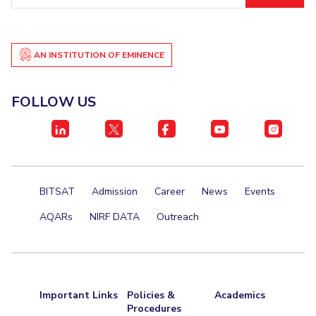
Centre For Robotics And Intelligent Systems
Technology Business Incubator
Central Instrumentation Facility
AI Centre
AN INSTITUTION OF EMINENCE
ALUMNI
FOLLOW US
QUICK LINKS
Academic Counselling Center
Medical Center
Library
E-Services
Outreach
IT Services Unit
Central Workshop
BITSAT
Admission
Career
News
Events
AQARs
NIRF DATA
Outreach
Important Links
Policies &
Academics
Procedures