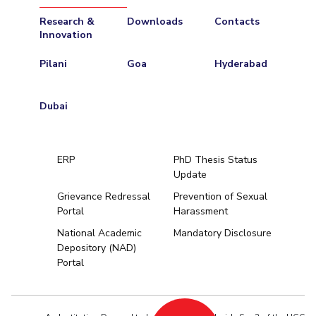
Research &
Downloads
Contacts
Innovation
Pilani
Goa
Hyderabad
Dubai
ERP
PhD Thesis Status
Update
Grievance Redressal
Prevention of Sexual
Portal
Harassment
Hyderabad
National Academic
Mandatory Disclosure
Depository (NAD)
Pilani
Dubai
Portal
K K Birla Goa
BITSoM, Mumbai
BITSLAW, Mum
University Home