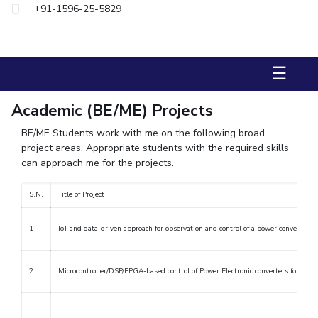
+91-1596-25-5829
Biological Sciences
Chemical Engineering
Chemistry
Civil Engineering
Computer Science & Information Systems
Economics & Finance
Electrical & Electronics Engineering
☰
Humanities And Social Sciences
Mathematics
Management
Mechanical Engineering
Pharmacy
Physics
Academic (BE/ME) Projects
BE/ME Students work with me on the following broad
STUDENTS
project areas. Appropriate students with the required skills
can approach me for the projects.
Student Activities
S.N.
Title of Project
Student Services
CENTERS
1
IoT and data-driven approach for observation and control of a power conversion
Teaching Learning Centre
Centre For Women’s Studies
2
Microcontroller/DSP/FPGA-based control of Power Electronic converters for vario
Centre For Entrepreneurial Leadership
Centre For Desert Development Technologies