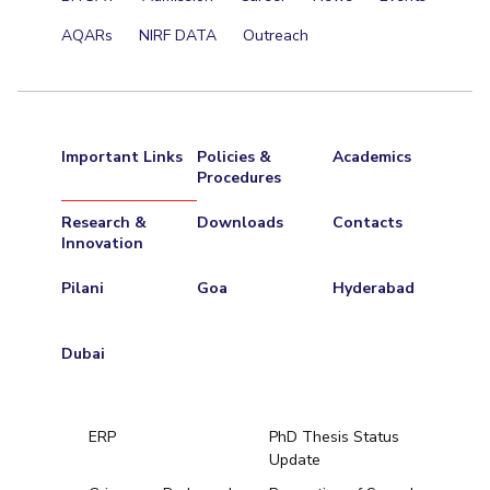
AQARs
NIRF DATA
Outreach
Important Links
Policies &
Academics
Procedures
Research &
Downloads
Contacts
Innovation
Pilani
Goa
Hyderabad
Dubai
ERP
PhD Thesis Status
Update