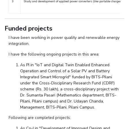
3
Study and development of applied power converters (like portable chargers, acti
Centre For Robotics And Intelligent Systems
Technology Business Incubator
Central Instrumentation Facility
AI Centre
Funded projects
ALUMNI
I have been working in power quality and renewable energy
integration.
QUICK LINKS
I have the following ongoing projects in this area:
Academic Counselling Center
Medical Center
Library
As PI in "IoT and Digital Twin Enabled Enhanced
E-Services
Outreach
IT Services Unit
Central Workshop
Operation and Control of a Solar PV and Battery
Integrated Smart Microgrid" funded by BITS-Pilani
under the Cross-Disciplinary Research Fund (CDRF)
scheme (Rs. 30 lakh), a cross-disciplinary project with
Dr. Sumanta Pasari (Mathematics department, BITS-
Pilani, Pilani campus) and Dr. Udayan Chanda,
Management, BITS-Pilani, Pilani Campus.
Following are completed projects:
As Co-I in "Development of Improved Design and