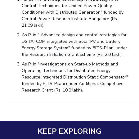
Control Techniques for Unified Power Quality
Conditioner with Distributed Generation" funded by
Central Power Research Institute Bangalore (Rs.
21.09 lakh).
As PI in " Advanced design and control strategies for
DSTATCOM integrated with Solar PV and Battery
Energy Storage System" funded by BITS-Pilani under
the Research Initiation Grant scheme (Rs. 2.0 lakh).
As PI in "Investigations on Start-up Methods and
Operating Techniques for Distributed Energy
Resource Integrated Distribution Static Compensator"
funded by BITS-Pilani under Additional Competitive
Research Grant (Rs. 10.0 lakh).
KEEP EXPLORING