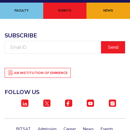
FACULTY
EVENTS
NEWS
SUBSCRIBE
Email
ID
AN INSTITUTION OF EMINENCE
FOLLOW US
BITSAT
Admission
Career
News
Events