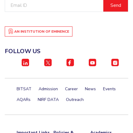
Email
Centre For Robotics And Intelligent Systems
ID
Technology Business Incubator
Central Instrumentation Facility
AI Centre
AN INSTITUTION OF EMINENCE
ALUMNI
QUICK LINKS
FOLLOW US
Academic Counselling Center
Medical Center
Library
E-Services
Outreach
IT Services Unit
Central Workshop
BITSAT
Admission
Career
News
Events
AQARs
NIRF DATA
Outreach
Important Links
Policies &
Academics