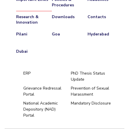
Procedures
Research &
Downloads
Contacts
Innovation
Pilani
Goa
Hyderabad
Dubai
ERP
PhD Thesis Status
Update
Grievance Redressal
Prevention of Sexual
Portal
Harassment
Hyderabad
National Academic
Mandatory Disclosure
Depository (NAD)
Pilani
Dubai
Portal
K K Birla Goa
BITSoM, Mumbai