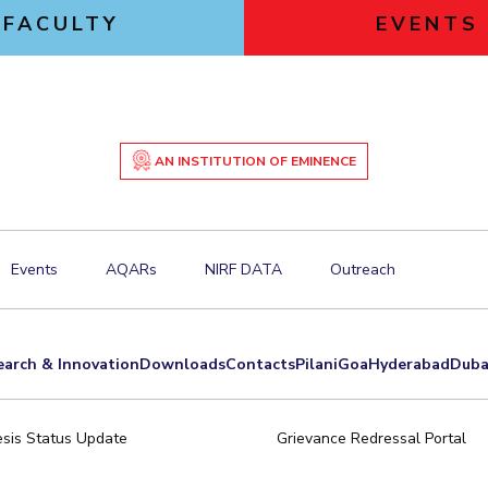
FACULTY
EVENTS
AN INSTITUTION OF EMINENCE
Events
AQARs
NIRF DATA
Outreach
earch & Innovation
Downloads
Contacts
Pilani
Goa
Hyderabad
Duba
sis Status Update
Grievance Redressal Portal