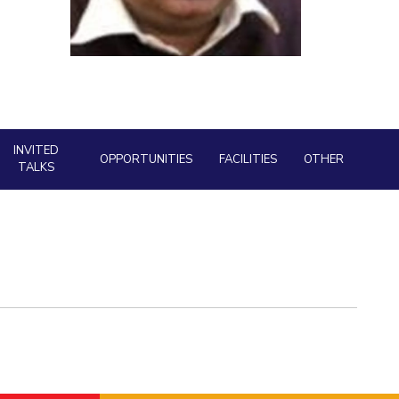
Facility
ial Responsibility
Sustainability
AI Centre
neering
Dubai
INVITED
OPPORTUNITIES
FACILITIES
OTHER
TALKS