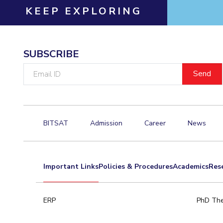
KEEP EXPLORING
SUBSCRIBE
Email
ID
BITSAT
Admission
Career
News
Important Links
Policies & Procedures
Academics
Res
ERP
PhD The