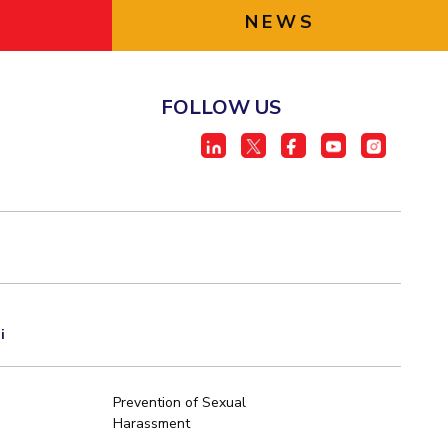
NEWS
FOLLOW US
i
Prevention of Sexual
Harassment