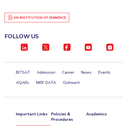
AN INSTITUTION OF EMINENCE
FOLLOW US
BITSAT
Admission
Career
News
Events
AQARs
NIRF DATA
Outreach
Important Links
Policies &
Academics
Procedures