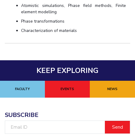
Atomistic simulations, Phase field methods, Finite
element modelling
Phase transformations
Characterization of materials
KEEP EXPLORING
FACULTY
EVENTS
NEWS
SUBSCRIBE
Email
ID