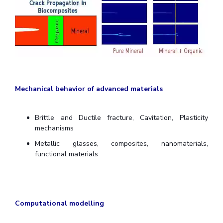
Centre For Robotics And Intelligent Systems
Technology Business Incubator
Central Instrumentation Facility
AI Centre
ALUMNI
QUICK LINKS
Mechanical behavior of advanced materials
Academic Counselling Center
Medical Center
Library
E-Services
Outreach
IT Services Unit
Central Workshop
Brittle and Ductile fracture, Cavitation, Plasticity
mechanisms
Metallic glasses, composites, nanomaterials,
functional materials
Computational modelling