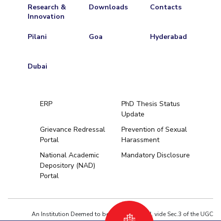
Research &
Downloads
Contacts
Innovation
Pilani
Goa
Hyderabad
Dubai
ERP
PhD Thesis Status
Update
Grievance Redressal
Prevention of Sexual
Portal
Harassment
Hyderabad
National Academic
Mandatory Disclosure
Depository (NAD)
Pilani
Dubai
Portal
K K Birla Goa
BITSoM, Mumbai
BITSLAW, Mum
University Home
An Institution Deemed to be University estd. vide Sec.3 of the UGC